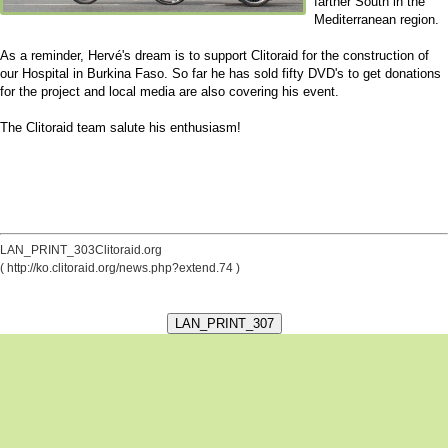
farther South in the
Mediterranean region.
As a reminder, Hervé's dream is to support Clitoraid for the construction of
our Hospital in Burkina Faso. So far he has sold fifty DVD's to get donations
for the project and local media are also covering his event.
The Clitoraid team salute his enthusiasm!
LAN_PRINT_303Clitoraid.org
( http://ko.clitoraid.org/news.php?extend.74 )