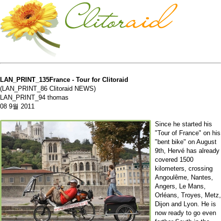
LAN_PRINT_135France - Tour for Clitoraid
(LAN_PRINT_86 Clitoraid NEWS)
LAN_PRINT_94 thomas
08 9월 2011
Since he started his
"Tour of France" on his
"bent bike" on August
9th, Hervé has already
covered 1500
kilometers, crossing
Angoulême, Nantes,
Angers, Le Mans,
Orléans, Troyes, Metz,
Dijon and Lyon. He is
now ready to go even