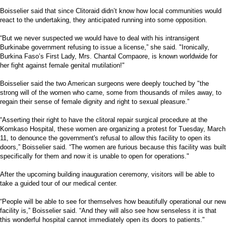
Boisselier said that since Clitoraid didn’t know how local communities would
react to the undertaking, they anticipated running into some opposition.
“But we never suspected we would have to deal with his intransigent
Burkinabe government refusing to issue a license,” she said. "Ironically,
Burkina Faso’s First Lady, Mrs. Chantal Compaore, is known worldwide for
her fight against female genital mutilation!"
Boisselier said the two American surgeons were deeply touched by "the
strong will of the women who came, some from thousands of miles away, to
regain their sense of female dignity and right to sexual pleasure.”
“Asserting their right to have the clitoral repair surgical procedure at the
Komkaso Hospital, these women are organizing a protest for Tuesday, March
11, to denounce the government's refusal to allow this facility to open its
doors,” Boisselier said. “The women are furious because this facility was built
specifically for them and now it is unable to open for operations."
After the upcoming building inauguration ceremony, visitors will be able to
take a guided tour of our medical center.
“People will be able to see for themselves how beautifully operational our new
facility is,” Boisselier said. “And they will also see how senseless it is that
this wonderful hospital cannot immediately open its doors to patients."