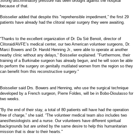
Strong discriminatory pressure has been brought against the hospital
because of that.
Boisselier added that despite this "reprehensible impediment,” the first 29
patients have already had the clitoral repair surgery they were awaiting.
“Thanks to the excellent organization of Dr. Da Sié Benoit, director of
Clitoraid/AVFE’s medical center, our two American volunteer surgeons, Dr.
Marci Bowers and Dr. Harold Henning Jr., were able to operate at another
nearby clinic without any delays,” Boisselier explained. "Furthermore, their
training of a Burkinabe surgeon has already begun, and he will soon be able
to perform the surgery on genitally mutilated women from the region so they
can benefit from this reconstructive surgery."
Boisselier said Drs. Bowers and Henning, who use the surgical technique
developed by a French surgeon, Pierre Foldes, will be in Bobo-Dioulasso for
two weeks.
“By the end of their stay, a total of 80 patients will have had the operation
free of charge,” she said. “The volunteer medical team also includes two
anesthesiologists and a nurse. Our volunteers have different spiritual
backgrounds but are united by the same desire to help this humanitarian
mission that is dear to their hearts."