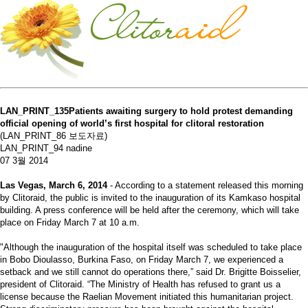
LAN_PRINT_135Patients awaiting surgery to hold protest demanding
official opening of world’s first hospital for clitoral restoration
(LAN_PRINT_86 보도자료)
LAN_PRINT_94 nadine
07 3월 2014
Las Vegas, March 6, 2014
- According to a statement released this morning
by Clitoraid, the public is invited to the inauguration of its Kamkaso hospital
building. A press conference will be held after the ceremony, which will take
place on Friday March 7 at 10 a.m.
"Although the inauguration of the hospital itself was scheduled to take place
in Bobo Dioulasso, Burkina Faso, on Friday March 7, we experienced a
setback and we still cannot do operations there,” said Dr. Brigitte Boisselier,
president of Clitoraid. “The Ministry of Health has refused to grant us a
license because the Raelian Movement initiated this humanitarian project.