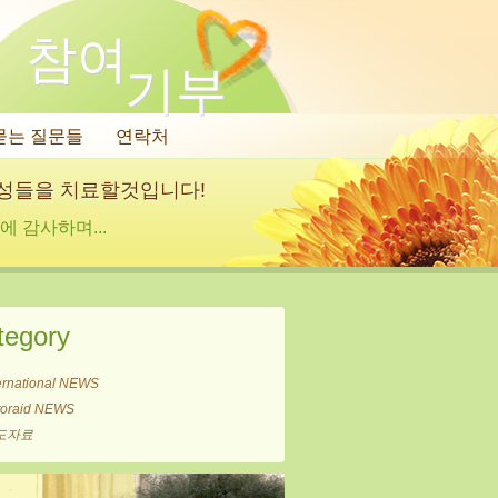
참여
기부
묻는 질문들
연락처
여성들을 치료할것입니다!
 감사하며...
tegory
ernational NEWS
itoraid NEWS
도자료