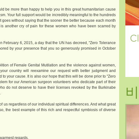
uld be more than happy to help you in this great humanitarian cause
asm. Your full support would be incredibly meaningful to the hundreds
 It goes without saying that the sooner the better because each month
al is another cry of pain for these women who have been scarred by
on February 6, 2015, a day that the UN has decreed, "Zero Tolerance
ored by your presence that you so generously promised in October
bolition of Female Genital Mutilation and the violence against women,
f your country will reexamine our request with better judgment and
d to your cause. It is also our hope that this will be done prior to "Zero
lem for our American surgeon volunteers who dedicate part of their
비
who do not deserve to have their licenses revoked by the Burkinabe
.
of us regardless of our individual spiritual differences. And what great
o, the best example of this rich and respectful symbiosis of diverse
 warmest regards.