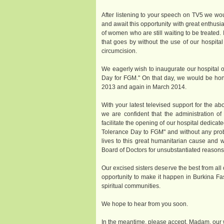
After listening to your speech on TV5 we wo
and await this opportunity with great enthusi
of women who are still waiting to be treated.
that goes by without the use of our hospit
circumcision.
We eagerly wish to inaugurate our hospital 
Day for FGM." On that day, we would be hon
2013 and again in March 2014.
With your latest televised support for the a
we are confident that the administration o
facilitate the opening of our hospital dedicate
Tolerance Day to FGM" and without any prob
lives to this great humanitarian cause and 
Board of Doctors for unsubstantiated reasons
Our excised sisters deserve the best from all 
opportunity to make it happen in Burkina Fas
spiritual communities.
We hope to hear from you soon.
In the meantime, please accept, Madam, our