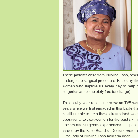
These patients were from Burkina Faso, other 
undergo the surgical procedure. But today, the
women who implore us every day to help t
surgeries are completely free for charge)
This is why your recent interview on TV5-wor
years since we first engaged in this battle t
is still unable to help these circumcised wom
operational to treat women for the past six m
doctors and surgeons experienced this past M
issued by the Faso Board of Doctors, were ar
First Lady of Burkina Faso holds so dear.