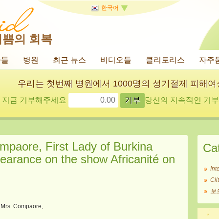
한국어
기쁨의 회복
사들
병원
최근 뉴스
비디오들
클리토리스
자주
우리는 첫번째 병원에서 1000명의 성기절제 피해
지금 기부해주세요
당신의 지속적인 기부에
mpaore, First Lady of Burkina
Ca
pearance on the show Africanité on
Int
Cl
보
Mrs. Compaore,