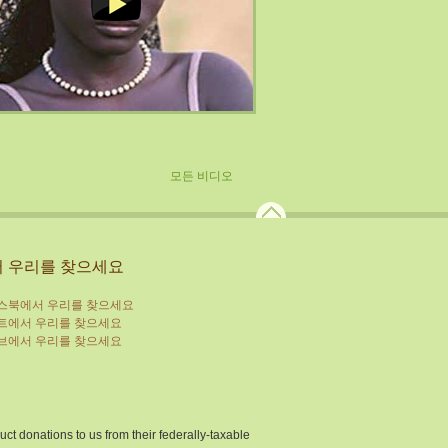
모든 비디오
 우리를 찾으세요
ions to us from their federally-taxable