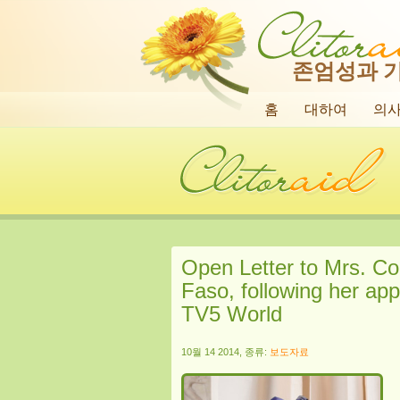
존엄성과 
홈
대하여
의
Open Letter to Mrs. Co
Faso, following her ap
TV5 World
10월 14 2014, 종류:
보도자료