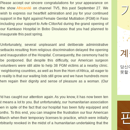
Please accept our sincere congratulations for your appearance on
the show
Africanité
on channel TV5, this past September 27. We
wish to express our heartfelt admiration and joy for your continued
support in the fight against Female Genital Mutilation (FGM) in Faso
including your support to Avfe-ClitorAid during the grand opening of
our Kamkaso Hospital in Bobo Dioulasso that you had planned to
inaugurate this past spring.
Unfortunately, several unpleasant and deliberate administrative
setbacks resulting from religious discrimination delayed the opening
계
and inauguration of the Hospital. Consequently, the ceremony had to
be postponed. But despite this difficulty, our American surgeon
volunteers were still able to help 38 FGM victims at a nearby clinic.
당신
neighboring countries, as well as from the Horn of Africa, all eager to
못할 
 reality is that our waiting lists still grow and we have hundreds more
hem regain their dignity and sense of pleasure as a woman. (Our
ld has caught our attention again. As you know, it has now been ten
hat means a lot to you. But unfortunately, our humanitarian association
en in spite of the fact that our hospital has been fully equipped and
onths. To this end, you can imagine the frustration our four American
arch when their temporary licenses to practice, which were initially
bitrarily revoked in the midst of a humanitarian undertaking that the