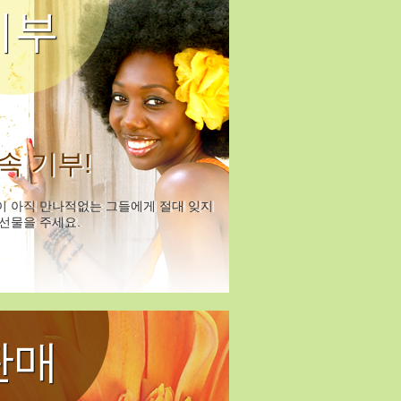
기부
속 기부!
이 아직 만나적없는 그들에게 절대 잊지
선물을 주세요.
판매