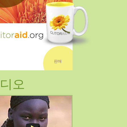
판매
디오