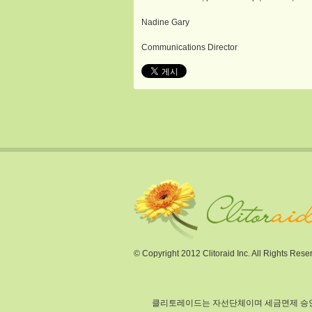
Nadine Gary
Communications Director
© Copyright 2012 Clitoraid Inc. All Rights Rese
클리토레이드는 자선단체이며 세금면제 승인되었습니다(section