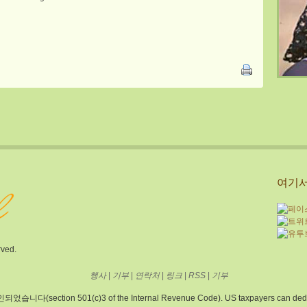
여기서
rved.
행사
|
기부
|
연락처
|
링크
|
RSS
|
기부
 501(c)3 of the Internal Revenue Code). US taxpayers can deduct donat