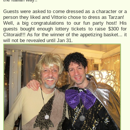
Guests were asked to come dressed as a character or a
person they liked and Vittorio chose to dress as Tarzan!
Well, a big congratulations to our fun party host! His
guests bought enough lottery tickets to raise $300 for
Clitoraid!!! As for the winner of the appetizing basket... it
will not be revealed until Jan 31.