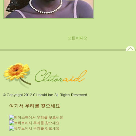
모든 비디오
© Copyright 2012 Clitoraid Inc. All Rights Reserved.
여기서 우리를 찾으세요