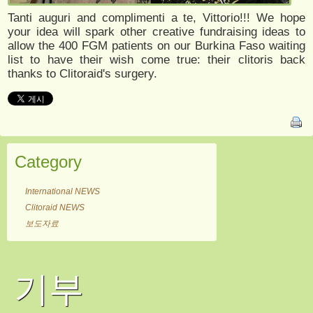
Tanti auguri and complimenti a te, Vittorio!!! We hope
your idea will spark other creative fundraising ideas to
allow the 400 FGM patients on our Burkina Faso waiting
list to have their wish come true: their clitoris back
thanks to Clitoraid's surgery.
Category
International NEWS
Clitoraid NEWS
보도자료
기부