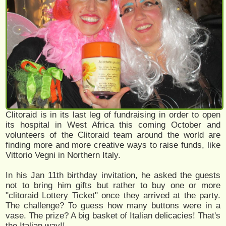
Clitoraid is in its last leg of fundraising in order to open
its hospital in West Africa this coming October and
volunteers of the Clitoraid team around the world are
finding more and more creative ways to raise funds, like
Vittorio Vegni in Northern Italy.
In his Jan 11th birthday invitation, he asked the guests
not to bring him gifts but rather to buy one or more
"clitoraid Lottery Ticket" once they arrived at the party.
The challenge? To guess how many buttons were in a
vase. The prize? A big basket of Italian delicacies! That's
the Italian way!!