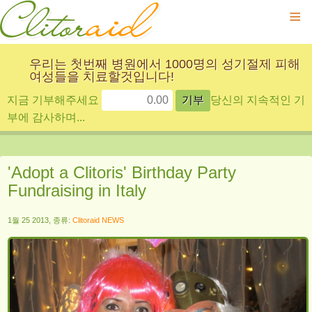
≡
우리는 첫번째 병원에서 1000명의 성기절제 피해
여성들을 치료할것입니다!
지금 기부해주세요
당신의 지속적인 기
부에 감사하며...
'Adopt a Clitoris' Birthday Party
Fundraising in Italy
1월 25 2013, 종류:
Clitoraid NEWS