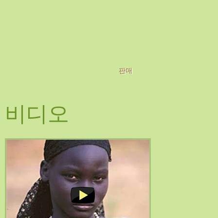
판매
비디오