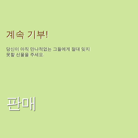
계속 기부!
당신이 아직 만나적없는 그들에게 절대 잊지
못할 선물을 주세요.
판매