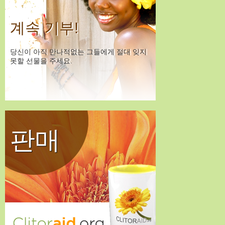
계속 기부!
당신이 아직 만나적없는 그들에게 절대 잊지
못할 선물을 주세요.
판매