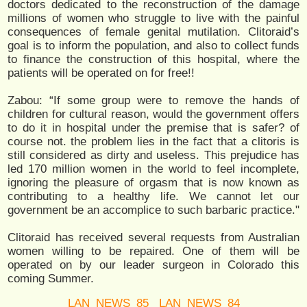
doctors dedicated to the reconstruction of the damage
millions of women who struggle to live with the painful
consequences of female genital mutilation. Clitoraid’s
goal is to inform the population, and also to collect funds
to finance the construction of this hospital, where the
patients will be operated on for free!!
Zabou: “If some group were to remove the hands of
children for cultural reason, would the government offers
to do it in hospital under the premise that is safer? of
course not. the problem lies in the fact that a clitoris is
still considered as dirty and useless. This prejudice has
led 170 million women in the world to feel incomplete,
ignoring the pleasure of orgasm that is now known as
contributing to a healthy life. We cannot let our
government be an accomplice to such barbaric practice."
Clitoraid has received several requests from Australian
women willing to be repaired. One of them will be
operated on by our leader surgeon in Colorado this
coming Summer.
LAN_NEWS_85
LAN_NEWS_84