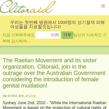
≡
우리는 첫번째 병원에서 1000명의 성기절제 피해
여성들을 치료할것입니다!
지금 기부해주세요
당신의 지속적인 기
부에 감사하며...
The Raelian Movement and its sister
organization, Clitoraid, join in the
outrage over the Australian Government
considering the introduction of female
genital mutilation!
6월 10 2010, 종류:
보도자료
Sydney June 2nd, 2010 - "While the International Raelian
Movement is based on the protection of cultural rights of