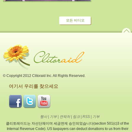
모든 비디오
© Copyright 2012 Clitoraid Inc. All Rights Reserved.
여기서 우리를 찾으세요
행사
|
기부
|
연락처
|
링크
|
RSS
|
기부
클리토레이드는 자선단체이며 세금면제 승인되었습니다(section 501(c)3 of the
Internal Revenue Code). US taxpayers can deduct donations to us from their