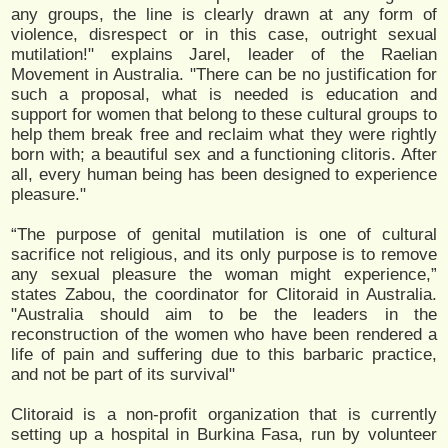
any groups, the line is clearly drawn at any form of
violence, disrespect or in this case, outright sexual
mutilation!" explains Jarel, leader of the Raelian
Movement in Australia. "There can be no justification for
such a proposal, what is needed is education and
support for women that belong to these cultural groups to
help them break free and reclaim what they were rightly
born with; a beautiful sex and a functioning clitoris. After
all, every human being has been designed to experience
pleasure."
“The purpose of genital mutilation is one of cultural
sacrifice not religious, and its only purpose is to remove
any sexual pleasure the woman might experience,”
states Zabou, the coordinator for Clitoraid in Australia.
"Australia should aim to be the leaders in the
reconstruction of the women who have been rendered a
life of pain and suffering due to this barbaric practice,
and not be part of its survival"
Clitoraid is a non-profit organization that is currently
setting up a hospital in Burkina Fasa, run by volunteer