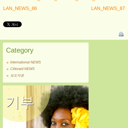
LAN_NEWS_86
LAN_NEWS_87
Category
International NEWS
Clitoraid NEWS
보도자료
기부