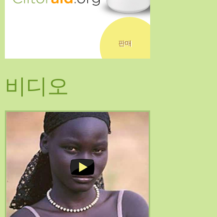
판매
비디오