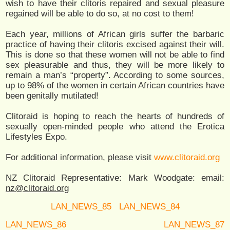
wish to have their clitoris repaired and sexual pleasure
regained will be able to do so, at no cost to them!
Each year, millions of African girls suffer the barbaric
practice of having their clitoris excised against their will.
This is done so that these women will not be able to find
sex pleasurable and thus, they will be more likely to
remain a man’s “property”. According to some sources,
up to 98% of the women in certain African countries have
been genitally mutilated!
Clitoraid is hoping to reach the hearts of hundreds of
sexually open-minded people who attend the Erotica
Lifestyles Expo.
For additional information, please visit
www.clitoraid.org
NZ Clitoraid Representative: Mark Woodgate: email:
nz@clitoraid.org
LAN_NEWS_85
LAN_NEWS_84
LAN_NEWS_86
LAN_NEWS_87