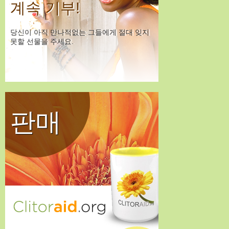
계속 기부!
당신이 아직 만나적없는 그들에게 절대 잊지
못할 선물을 주세요.
판매