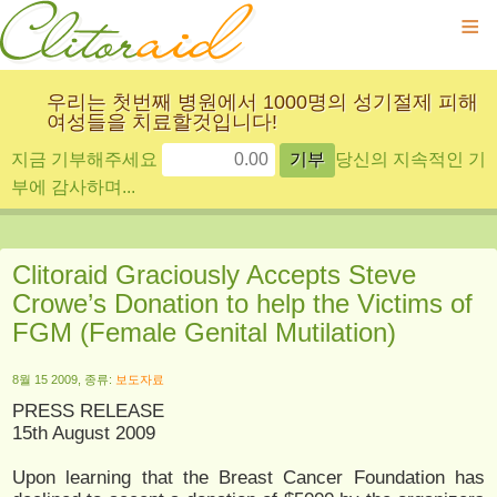
≡
우리는 첫번째 병원에서 1000명의 성기절제 피해
여성들을 치료할것입니다!
지금 기부해주세요
당신의 지속적인 기
부에 감사하며...
Clitoraid Graciously Accepts Steve
Crowe’s Donation to help the Victims of
FGM (Female Genital Mutilation)
8월 15 2009, 종류:
보도자료
PRESS RELEASE
15th August 2009
Upon learning that the Breast Cancer Foundation has