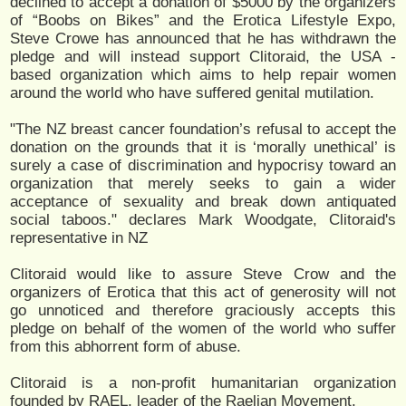
declined to accept a donation of $5000 by the organizers
of “Boobs on Bikes” and the Erotica Lifestyle Expo,
Steve Crowe has announced that he has withdrawn the
pledge and will instead support Clitoraid, the USA -
based organization which aims to help repair women
around the world who have suffered genital mutilation.
"The NZ breast cancer foundation’s refusal to accept the
donation on the grounds that it is ‘morally unethical’ is
surely a case of discrimination and hypocrisy toward an
organization that merely seeks to gain a wider
acceptance of sexuality and break down antiquated
social taboos." declares Mark Woodgate, Clitoraid's
representative in NZ
Clitoraid would like to assure Steve Crow and the
organizers of Erotica that this act of generosity will not
go unnoticed and therefore graciously accepts this
pledge on behalf of the women of the world who suffer
from this abhorrent form of abuse.
Clitoraid is a non-profit humanitarian organization
founded by RAEL, leader of the Raelian Movement.