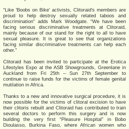
“Like 'Boobs on Bike' activists, Clitoraid's members are
proud to help destroy sexually related taboos and
discrimination” adds Mark Woodgate. “We have been
facing serious discriminative treatments at Clitoraid,
mainly because of our stand for the right to all to have
sexual pleasure. It is great to see that organizations
facing similar discriminative treatments can help each
other.”
Clitoraid has been invited to participate at the Erotica
Lifestyles Expo at the ASB Showgrounds, Greenlane in
Auckland from Fri 25th – Sun 27th September to
continue to raise funds for the victims of female genital
mutilation in Africa.
Thanks to a new and innovative surgical procedure, it is
now possible for the victims of clitoral excision to have
their clitoris rebuilt and Clitoraid has contributed to train
several doctors to perform this surgery and is now
building the very first “Pleasure Hospital” in Bobo
Dioulasso, Burkina Faso, where African women who