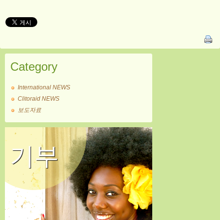
Category
International NEWS
Clitoraid NEWS
보도자료
기부