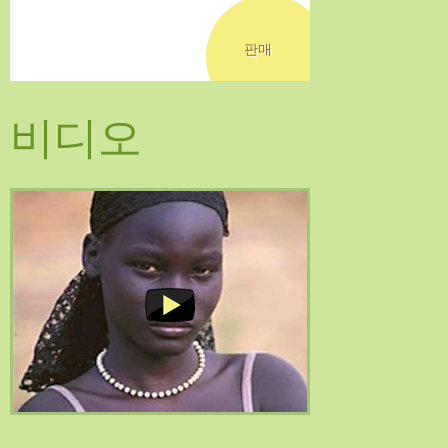
판매
비디오