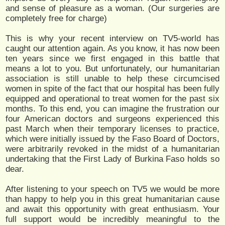
and sense of pleasure as a woman. (Our surgeries are
completely free for charge)
This is why your recent interview on TV5-world has
caught our attention again. As you know, it has now been
ten years since we first engaged in this battle that
means a lot to you. But unfortunately, our humanitarian
association is still unable to help these circumcised
women in spite of the fact that our hospital has been fully
equipped and operational to treat women for the past six
months. To this end, you can imagine the frustration our
four American doctors and surgeons experienced this
past March when their temporary licenses to practice,
which were initially issued by the Faso Board of Doctors,
were arbitrarily revoked in the midst of a humanitarian
undertaking that the First Lady of Burkina Faso holds so
dear.
After listening to your speech on TV5 we would be more
than happy to help you in this great humanitarian cause
and await this opportunity with great enthusiasm. Your
full support would be incredibly meaningful to the