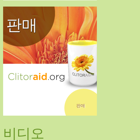
판매
판매
비디오