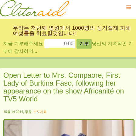
≡
우리는 첫번째 병원에서 1000명의 성기절제 피해
여성들을 치료할것입니다!
지금 기부해주세요
당신의 지속적인 기
부에 감사하며...
Open Letter to Mrs. Compaore, First
Lady of Burkina Faso, following her
appearance on the show Africanité on
TV5 World
10월 14 2014, 종류:
보도자료