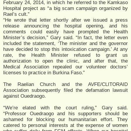
February 24, 2014, in which he referred to the Kamkaso
Hospital project as “a big scam campaign organized by
Rael’s cult.”
“He wrote that letter shortly after we issued a press
release announcing the hospital opening, and his
comments could easily have prompted the Health
Minister’s decision,” Gary said. “In fact, the letter even
included the statement, ‘The minister and the governor
have decided to stop this intoxication campaign.’ At any
rate, the Health Minister refused to grant us
authorization to open the clinic, and after that, the
Medical Association repealed our volunteer doctors’
licenses to practice in Burkina Faso.”
The Raelian Church and the AVFE/CLITORAID
Association subsequently filed the defamation lawsuit
against Ouedraogo.
“We’re elated with the court ruling,” Gary said.
“Professor Ouedraogo and his supporters should be
ashamed for blocking our humanitarian effort. They
catered to personal interests at the expense of women