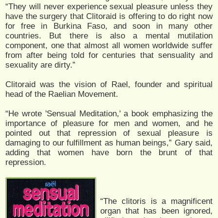
“They will never experience sexual pleasure unless they
have the surgery that Clitoraid is offering to do right now
for free in Burkina Faso, and soon in many other
countries. But there is also a mental mutilation
component, one that almost all women worldwide suffer
from after being told for centuries that sensuality and
sexuality are dirty.”
Clitoraid was the vision of Rael, founder and spiritual
head of the Raelian Movement.
“He wrote 'Sensual Meditation,' a book emphasizing the
importance of pleasure for men and women, and he
pointed out that repression of sexual pleasure is
damaging to our fulfillment as human beings,” Gary said,
adding that women have born the brunt of that
repression.
“The clitoris is a magnificent
organ that has been ignored,