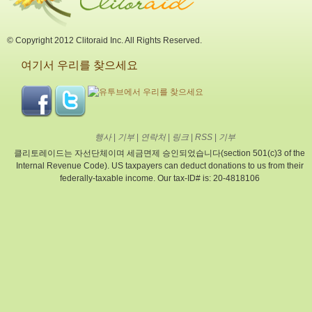
© Copyright 2012 Clitoraid Inc. All Rights Reserved.
여기서 우리를 찾으세요
행사
|
기부
|
연락처
|
링크
|
RSS
|
기부
클리토레이드는 자선단체이며 세금면제 승인되었습니다(section 501(c)3 of the
Internal Revenue Code). US taxpayers can deduct donations to us from their
federally-taxable income. Our tax-ID# is: 20-4818106