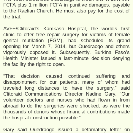
FCFA plus 1 million FCFA in punitive damages, payable
to the Raelian Church. He must also pay for the cost of
the trial.
AVFE/Clitoraid’s Kamkaso Hospital, the world’s first
clinic to offer free repair surgery for victims of female
genital mutilation (FGM), had scheduled its grand
opening for March 7, 2014, but Ouedraogo and others
vigorously opposed it. Subsequently, Burkina Faso’s
Health Minister issued a last-minute decision denying
the facility the right to open.
“That decision caused continued suffering and
disappointment for our patients, many of whom had
traveled long distances to have the surgery,” said
Clitoraid Communications Director Nadine Gary. “Our
volunteer doctors and nurses who had flown in from
abroad to do the surgeries were shocked, as were the
thousands of donors whose financial contributions made
the hospital construction possible.”
Gary said Ouedraogo issued a defamatory letter on