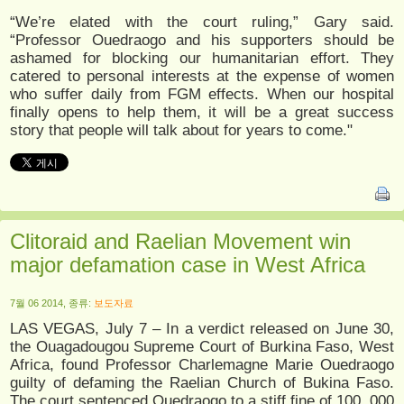
“We’re elated with the court ruling,” Gary said.
“Professor Ouedraogo and his supporters should be
ashamed for blocking our humanitarian effort. They
catered to personal interests at the expense of women
who suffer daily from FGM effects. When our hospital
finally opens to help them, it will be a great success
story that people will talk about for years to come."
Clitoraid and Raelian Movement win
major defamation case in West Africa
7월 06 2014, 종류:
보도자료
LAS VEGAS, July 7 – In a verdict released on June 30,
the Ouagadougou Supreme Court of Burkina Faso, West
Africa, found Professor Charlemagne Marie Ouedraogo
guilty of defaming the Raelian Church of Bukina Faso.
The court sentenced Ouedraogo to a stiff fine of 100, 000