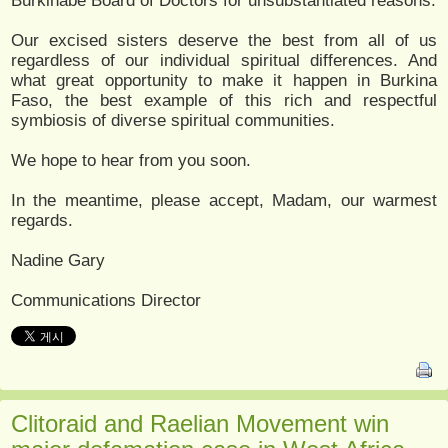
Burkinabe Board of Doctors for unsubstantiated reasons.
Our excised sisters deserve the best from all of us
regardless of our individual spiritual differences. And
what great opportunity to make it happen in Burkina
Faso, the best example of this rich and respectful
symbiosis of diverse spiritual communities.
We hope to hear from you soon.
In the meantime, please accept, Madam, our warmest
regards.
Nadine Gary
Communications Director
Clitoraid and Raelian Movement win