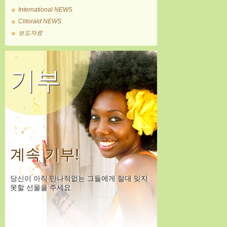
International NEWS
Clitoraid NEWS
보도자료
기부
계속 기부!
당신이 아직 만나적없는 그들에게 절대 잊지
못할 선물을 주세요.