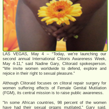
LAS VEGAS, May 4 – “Today, we’re launching our
second annual International Clitoris Awareness Week,
May 4-11,” said Nadine Gary, Clitoraid spokesperson.
“We invite women worldwide to defend, explore and
rejoice in their right to sexual pleasure.”
Although Clitoraid focuses on clitoral repair surgery for
women suffering effects of Female Genital Mutilation
(FGM), its central mission is to raise public awareness.
"In some African countries, 98 percent of the women
have had their sexual organs mutilated,” Gary said.