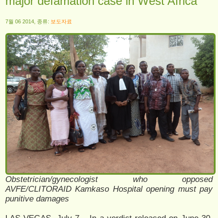
major defamation case in West Africa
7월 06 2014, 종류:
보도자료
Obstetrician/gynecologist who opposed
AVFE/CLITORAID Kamkaso Hospital opening must pay
punitive damages