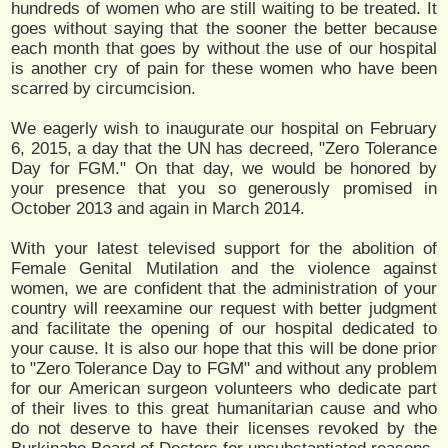
hundreds of women who are still waiting to be treated. It
goes without saying that the sooner the better because
each month that goes by without the use of our hospital
is another cry of pain for these women who have been
scarred by circumcision.
We eagerly wish to inaugurate our hospital on February
6, 2015, a day that the UN has decreed, "Zero Tolerance
Day for FGM." On that day, we would be honored by
your presence that you so generously promised in
October 2013 and again in March 2014.
With your latest televised support for the abolition of
Female Genital Mutilation and the violence against
women, we are confident that the administration of your
country will reexamine our request with better judgment
and facilitate the opening of our hospital dedicated to
your cause. It is also our hope that this will be done prior
to "Zero Tolerance Day to FGM" and without any problem
for our American surgeon volunteers who dedicate part
of their lives to this great humanitarian cause and who
do not deserve to have their licenses revoked by the