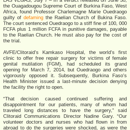
LAS VEGAS, July 7 – In a verdict released on June 30,
the Ouagadougou Supreme Court of Burkina Faso, West
Africa, found Professor Charlemagne Marie Ouedraogo
guilty of
defaming
the Raelian Church of Bukina Faso.
The court sentenced Ouedraogo to a stiff fine of 100, 000
FCFA plus 1 million FCFA in punitive damages, payable
to the Raelian Church. He must also pay for the cost of
the trial.
AVFE/Clitoraid’s Kamkaso Hospital, the world’s first
clinic to offer free repair surgery for victims of female
genital mutilation (FGM), had scheduled its grand
opening for March 7, 2014, but Ouedraogo and others
vigorously opposed it. Subsequently, Burkina Faso’s
Health Minister issued a last-minute decision denying
the facility the right to open.
“That decision caused continued suffering and
disappointment for our patients, many of whom had
traveled long distances to have the surgery,” said
Clitoraid Communications Director Nadine Gary. “Our
volunteer doctors and nurses who had flown in from
abroad to do the surgeries were shocked, as were the