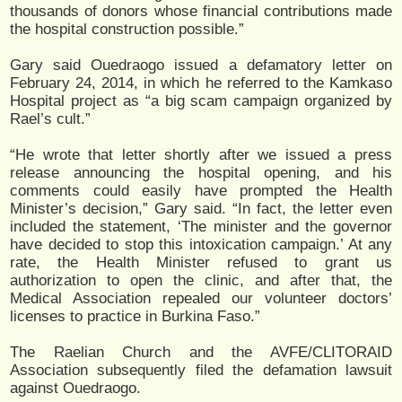
thousands of donors whose financial contributions made
the hospital construction possible.”
Gary said Ouedraogo issued a defamatory letter on
February 24, 2014, in which he referred to the Kamkaso
Hospital project as “a big scam campaign organized by
Rael’s cult.”
“He wrote that letter shortly after we issued a press
release announcing the hospital opening, and his
comments could easily have prompted the Health
Minister’s decision,” Gary said. “In fact, the letter even
included the statement, ‘The minister and the governor
have decided to stop this intoxication campaign.’ At any
rate, the Health Minister refused to grant us
authorization to open the clinic, and after that, the
Medical Association repealed our volunteer doctors’
licenses to practice in Burkina Faso.”
The Raelian Church and the AVFE/CLITORAID
Association subsequently filed the defamation lawsuit
against Ouedraogo.