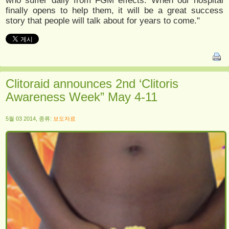
who suffer daily from FGM effects. When our hospital
finally opens to help them, it will be a great success
story that people will talk about for years to come."
Clitoraid announces 2nd ‘Clitoris
Awareness Week” May 4-11
5월 03 2014, 종류:
보도자료