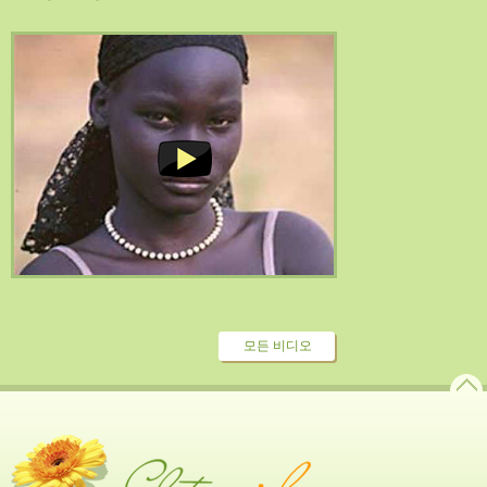
모든 비디오