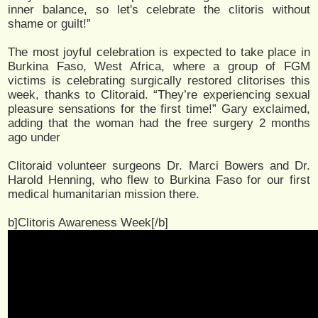
inner balance, so let's celebrate the clitoris without
shame or guilt!”
The most joyful celebration is expected to take place in
Burkina Faso, West Africa, where a group of FGM
victims is celebrating surgically restored clitorises this
week, thanks to Clitoraid. “They’re experiencing sexual
pleasure sensations for the first time!” Gary exclaimed,
adding that the woman had the free surgery 2 months
ago under
Clitoraid volunteer surgeons Dr. Marci Bowers and Dr.
Harold Henning, who flew to Burkina Faso for our first
medical humanitarian mission there.
b]Clitoris Awareness Week[/b]