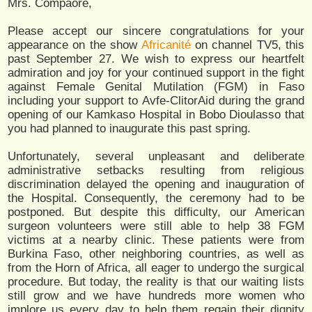
Mrs. Compaore,
Please accept our sincere congratulations for your
appearance on the show
Africanité
on channel TV5, this
past September 27. We wish to express our heartfelt
admiration and joy for your continued support in the fight
against Female Genital Mutilation (FGM) in Faso
including your support to Avfe-ClitorAid during the grand
opening of our Kamkaso Hospital in Bobo Dioulasso that
you had planned to inaugurate this past spring.
Unfortunately, several unpleasant and deliberate
administrative setbacks resulting from religious
discrimination delayed the opening and inauguration of
the Hospital. Consequently, the ceremony had to be
postponed. But despite this difficulty, our American
surgeon volunteers were still able to help 38 FGM
victims at a nearby clinic. These patients were from
Burkina Faso, other neighboring countries, as well as
from the Horn of Africa, all eager to undergo the surgical
procedure. But today, the reality is that our waiting lists
still grow and we have hundreds more women who
implore us every day to help them regain their dignity