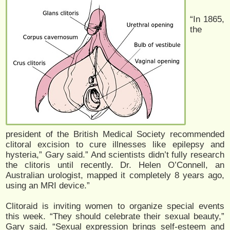
“In 1865,
the
president of the British Medical Society recommended
clitoral excision to cure illnesses like epilepsy and
hysteria,” Gary said.” And scientists didn’t fully research
the clitoris until recently. Dr. Helen O’Connell, an
Australian urologist, mapped it completely 8 years ago,
using an MRI device.”
Clitoraid is inviting women to organize special events
this week. “They should celebrate their sexual beauty,”
Gary said. “Sexual expression brings self-esteem and