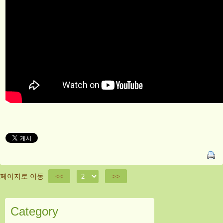
페이지로 이동
<<
>>
Category