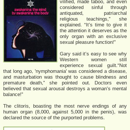
vilified, made taboo, and even
considered sinful through
antiquated, patriarchal
religious teachings,” she
explained. “It’s time to give it
the attention it deserves as the
only organ with an exclusive
sexual pleasure function!”
Gary said it’s easy to see why
Western women still
experience sexual guilt.“Not
that long ago, 'nymphomania' was considered a disease,
and masturbation was thought to cause blindness and
premature death,” she pointed out. Doctors even
believed that sexual arousal destroys a woman’s mental
balance!”
The clitoris, boasting the most nerve endings of any
human organ (8,000, against 5,000 in the penis), was
declared the source of the purported problems.