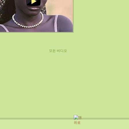
모든 비디오