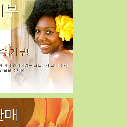
기부
속 기부!
이 아직 만나적없는 그들에게 절대 잊지
선물을 주세요.
판매