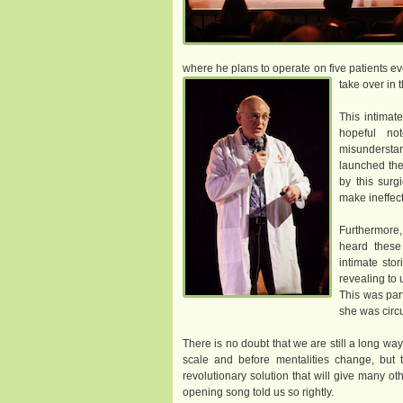
where he plans to operate on five patients ev
take over in 
This intimat
hopeful no
misundersta
launched the
by this surg
make ineffect
Furthermore
heard these
intimate stor
revealing to 
This was par
she was circ
There is no doubt that we are still a long w
scale and before mentalities change, but t
revolutionary solution that will give many o
opening song told us so rightly.