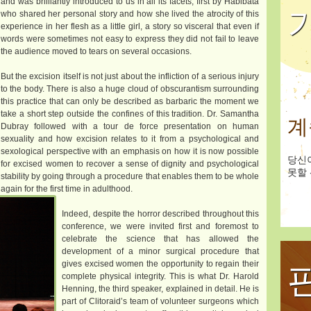
and was brilliantly introduced to us in all its facets, first by Habibata
who shared her personal story and how she lived the atrocity of this
experience in her flesh as a little girl, a story so visceral that even if
words were sometimes not easy to express they did not fail to leave
the audience moved to tears on several occasions.
But the excision itself is not just about the infliction of a serious injury
to the body. There is also a huge cloud of obscurantism surrounding
this practice that can only be described as barbaric the moment we
take a short step outside the confines of this tradition. Dr. Samantha
계
Dubray followed with a tour de force presentation on human
sexuality and how excision relates to it from a psychological and
sexological perspective with an emphasis on how it is now possible
당신
for excised women to recover a sense of dignity and psychological
못할 
stability by going through a procedure that enables them to be whole
again for the first time in adulthood.
Indeed, despite the horror described throughout this
conference, we were invited first and foremost to
celebrate the science that has allowed the
development of a minor surgical procedure that
gives excised women the opportunity to regain their
complete physical integrity. This is what Dr. Harold
Henning, the third speaker, explained in detail. He is
part of Clitoraid’s team of volunteer surgeons which