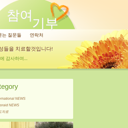
참여
기부
묻는 질문들
연락처
여성들을 치료할것입니다!
 감사하며...
tegory
ernational NEWS
itoraid NEWS
도자료