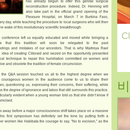
has already begun to offer this genital surgical
reconstruction procedure. Indeed, Dr. Henning will
also take part in the official grand opening of the
Pleasure Hospital, on March 7 in Burkina Faso,
ery day, while teaching the procedure to local surgeons who will then
the wake of this revolutionary scientific breakthrough.
e conference left us equally educated and moved while bringing a
te that this tradition will soon be relegated to the past
ndings and mistakes of our ancestors. That is why Maitreya Rael
 idea of creating Clitoraid and seized on the opportunity presented
ical technique to repair this humiliation committed on women and
ive and obsolete the tradition of female circumcision.
, the Q&A session touched us all to the highest degree when we
비
 courageous women in the audience come to us to share their
ies, questioning us, expressing their concerns, their suffering, while
us the degree of ignorance and taboo that still surrounds this practice.
ticularly evident when a young woman told us that she didn’t know if
umcised.
ays away before a major consciousness shift takes place on a massive
his first symposium has definitely set the tone by putting forth a
ther women like Habibata the courage to say, "No to excision," as the