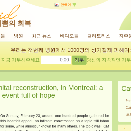
한국어
기쁨의 회복
사들
병원
최근 뉴스
비디오들
클리토리스
자주
우리는 첫번째 병원에서 1000명의 성기절제 피해
지금 기부해주세요
당신의 지속적인 기부에
tal reconstruction, in Montreal: a
Ca
event full of hope
Int
Cl
보
On Sunday, February 23, around one hundred people gathered for
this heartfelt appeal; an intimate conversation on a topic still taboo
for some, while almost unknown for many others. The topic was FGM