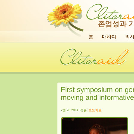
존엄성과 
홈
대하여
의
First symposium on geni
moving and informative 
2월 28 2014, 종류:
보도자료