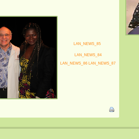
LAN_NEWS_85
LAN_NEWS_84
LAN_NEWS_86
LAN_NEWS_87