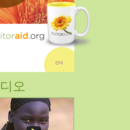
판매
디오