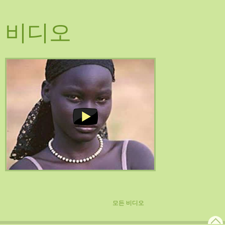
비디오
모든 비디오