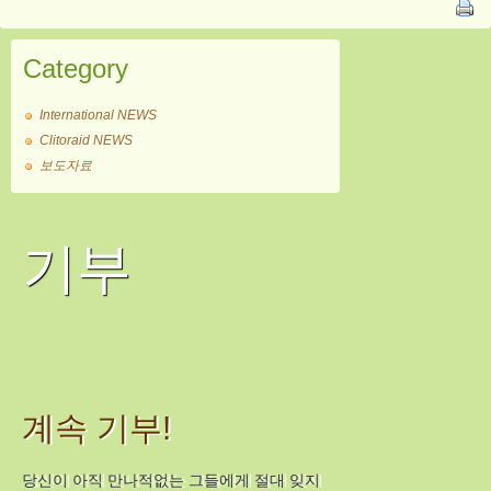
Category
International NEWS
Clitoraid NEWS
보도자료
기부
계속 기부!
당신이 아직 만나적없는 그들에게 절대 잊지