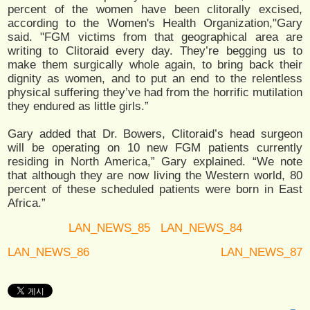
percent of the women have been clitorally excised,
according to the Women's Health Organization,"Gary
said. "FGM victims from that geographical area are
writing to Clitoraid every day. They’re begging us to
make them surgically whole again, to bring back their
dignity as women, and to put an end to the relentless
physical suffering they’ve had from the horrific mutilation
they endured as little girls.”
Gary added that Dr. Bowers, Clitoraid’s head surgeon
will be operating on 10 new FGM patients currently
residing in North America,” Gary explained. “We note
that although they are now living the Western world, 80
percent of these scheduled patients were born in East
Africa.”
LAN_NEWS_85
LAN_NEWS_84
LAN_NEWS_86
LAN_NEWS_87