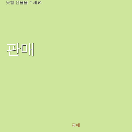
못할 선물을 주세요.
판매
판매