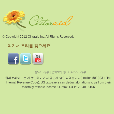
© Copyright 2012 Clitoraid Inc. All Rights Reserved.
여기서 우리를 찾으세요
행사
|
기부
|
연락처
|
링크
|
RSS
|
기부
클리토레이드는 자선단체이며 세금면제 승인되었습니다(section 501(c)3 of the
Internal Revenue Code). US taxpayers can deduct donations to us from their
federally-taxable income. Our tax-ID# is: 20-4818106