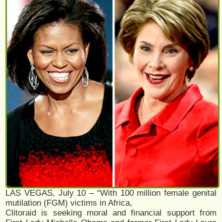
LAS VEGAS, July 10 – “With 100 million female genital
mutilation (FGM) victims in Africa,
Clitoraid is seeking moral and financial support from