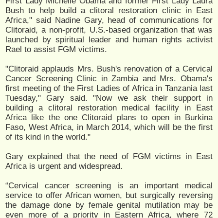
First Lady Michelle Obama and former First Lady Laura
Bush to help build a clitoral restoration clinic in East
Africa," said Nadine Gary, head of communications for
Clitoraid, a non-profit, U.S.-based organization that was
launched by spiritual leader and human rights activist
Rael to assist FGM victims.
"Clitoraid applauds Mrs. Bush's renovation of a Cervical
Cancer Screening Clinic in Zambia and Mrs. Obama's
first meeting of the First Ladies of Africa in Tanzania last
Tuesday," Gary said. "Now we ask their support in
building a clitoral restoration medical facility in East
Africa like the one Clitoraid plans to open in Burkina
Faso, West Africa, in March 2014, which will be the first
of its kind in the world."
Gary explained that the need of FGM victims in East
Africa is urgent and widespread.
“Cervical cancer screening is an important medical
service to offer African women, but surgically reversing
the damage done by female genital mutilation may be
even more of a priority in Eastern Africa, where 72