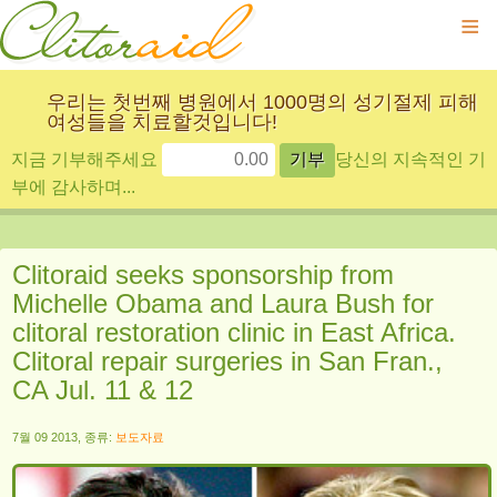
≡
우리는 첫번째 병원에서 1000명의 성기절제 피해
여성들을 치료할것입니다!
지금 기부해주세요
당신의 지속적인 기
부에 감사하며...
Clitoraid seeks sponsorship from
Michelle Obama and Laura Bush for
clitoral restoration clinic in East Africa.
Clitoral repair surgeries in San Fran.,
CA Jul. 11 & 12
7월 09 2013, 종류:
보도자료