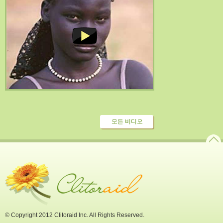
모든 비디오
© Copyright 2012 Clitoraid Inc. All Rights Reserved.