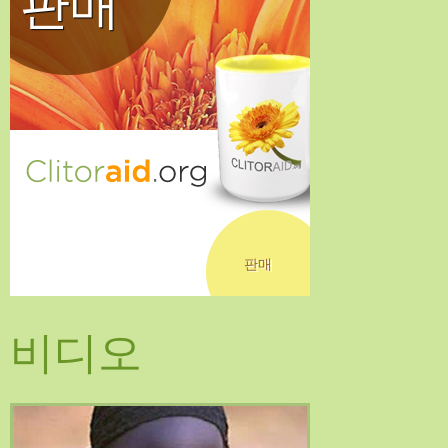
판매
판매
비디오