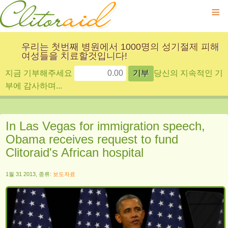
≡
우리는 첫번째 병원에서 1000명의 성기절제 피해
여성들을 치료할것입니다!
지금 기부해주세요
당신의 지속적인 기
부에 감사하며...
In Las Vegas for immigration speech,
Obama receives request to fund
Clitoraid's African hospital
1월 31 2013, 종류:
보도자료