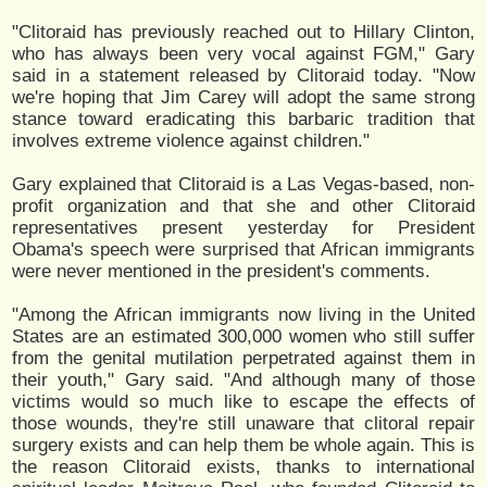
"Clitoraid has previously reached out to Hillary Clinton,
who has always been very vocal against FGM," Gary
said in a statement released by Clitoraid today. "Now
we're hoping that Jim Carey will adopt the same strong
stance toward eradicating this barbaric tradition that
involves extreme violence against children."
Gary explained that Clitoraid is a Las Vegas-based, non-
profit organization and that she and other Clitoraid
representatives present yesterday for President
Obama's speech were surprised that African immigrants
were never mentioned in the president's comments.
"Among the African immigrants now living in the United
States are an estimated 300,000 women who still suffer
from the genital mutilation perpetrated against them in
their youth," Gary said. "And although many of those
victims would so much like to escape the effects of
those wounds, they're still unaware that clitoral repair
surgery exists and can help them be whole again. This is
the reason Clitoraid exists, thanks to international