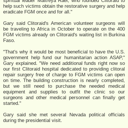
spiritual leader Maitreya Rael, who founded Clitoraid to
help such victims obtain the restorative surgery and help
eradicate FGM once and for all."
Gary said Clitoraid's American volunteer surgeons will
be traveling to Africa in October to operate on the 400
FGM victims already on Clitoraid's waiting list in Burkina
Faso.
"That's why it would be most beneficial to have the U.S.
government help fund our humanitarian action ASAP,"
Gary explained. "We need additional funds right now so
our first Clitoraid hospital dedicated to providing clitoral
repair surgery free of charge to FGM victims can open
on time. The building construction is nearly completed,
but we still need to purchase the needed medical
equipment and supplies to outfit the clinic so our
surgeons and other medical personnel can finally get
started."
Gary said she met several Nevada political officials
during the presidential visit.