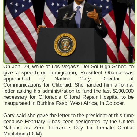
On Jan. 29, while at Las Vegas's Del Sol High School to
give a speech on immigration, President Obama was
approached by Nadine Gary, Director of
Communications for Clitoraid. She handed him a formal
letter asking his administration to fund the last $100,000
necessary for Clitoraid's Clitoral Repair Hospital to be
inaugurated in Burkina Faso, West Africa, in October.
Gary said she gave the letter to the president at this time
because February 6 has been designated by the United
Nations as Zero Tolerance Day for Female Gential
Mutilation (FGM).