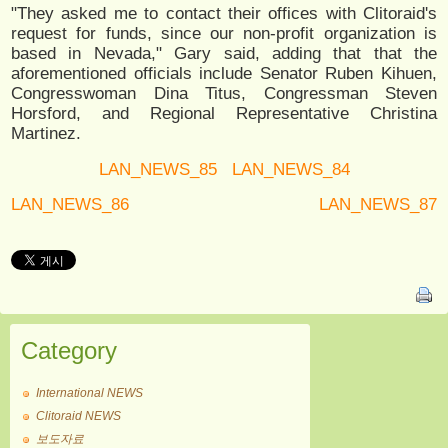
"They asked me to contact their offices with Clitoraid's
request for funds, since our non-profit organization is
based in Nevada," Gary said, adding that that the
aforementioned officials include Senator Ruben Kihuen,
Congresswoman Dina Titus, Congressman Steven
Horsford, and Regional Representative Christina
Martinez.
LAN_NEWS_85
LAN_NEWS_84
LAN_NEWS_86
LAN_NEWS_87
Category
International NEWS
Clitoraid NEWS
보도자료