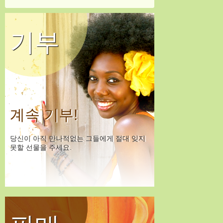
기부
계속 기부!
당신이 아직 만나적없는 그들에게 절대 잊지
못할 선물을 주세요.