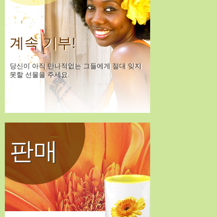
계속 기부!
당신이 아직 만나적없는 그들에게 절대 잊지
못할 선물을 주세요.
판매