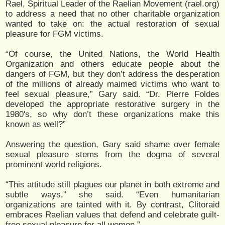
Rael, Spiritual Leader of the Raelian Movement (rael.org)
to address a need that no other charitable organization
wanted to take on: the actual restoration of sexual
pleasure for FGM victims.
“Of course, the United Nations, the World Health
Organization and others educate people about the
dangers of FGM, but they don’t address the desperation
of the millions of already maimed victims who want to
feel sexual pleasure,” Gary said. “Dr. Pierre Foldes
developed the appropriate restorative surgery in the
1980's, so why don’t these organizations make this
known as well?”
Answering the question, Gary said shame over female
sexual pleasure stems from the dogma of several
prominent world religions.
“This attitude still plagues our planet in both extreme and
subtle ways,” she said. “Even humanitarian
organizations are tainted with it. By contrast, Clitoraid
embraces Raelian values that defend and celebrate guilt-
free sexual pleasure for all women.”