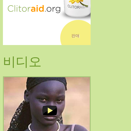
판매
비디오