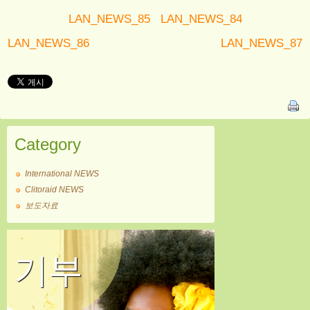
LAN_NEWS_85
LAN_NEWS_84
LAN_NEWS_86
LAN_NEWS_87
Category
International NEWS
Clitoraid NEWS
보도자료
기부