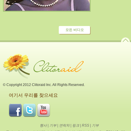
모든 비디오
© Copyright 2012 Clitoraid Inc. All Rights Reserved.
여기서 우리를 찾으세요
행사
|
기부
|
연락처
|
링크
|
RSS
|
기부