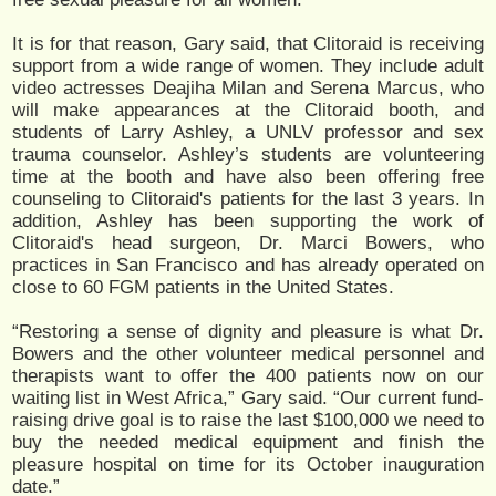
It is for that reason, Gary said, that Clitoraid is receiving
support from a wide range of women. They include adult
video actresses Deajiha Milan and Serena Marcus, who
will make appearances at the Clitoraid booth, and
students of Larry Ashley, a UNLV professor and sex
trauma counselor. Ashley’s students are volunteering
time at the booth and have also been offering free
counseling to Clitoraid's patients for the last 3 years. In
addition, Ashley has been supporting the work of
Clitoraid's head surgeon, Dr. Marci Bowers, who
practices in San Francisco and has already operated on
close to 60 FGM patients in the United States.
“Restoring a sense of dignity and pleasure is what Dr.
Bowers and the other volunteer medical personnel and
therapists want to offer the 400 patients now on our
waiting list in West Africa,” Gary said. “Our current fund-
raising drive goal is to raise the last $100,000 we need to
buy the needed medical equipment and finish the
pleasure hospital on time for its October inauguration
date.”