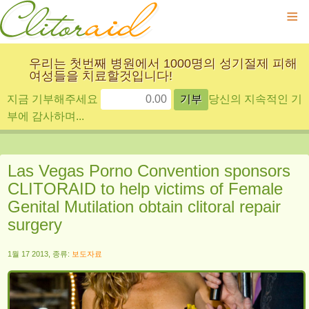
≡
우리는 첫번째 병원에서 1000명의 성기절제 피해
여성들을 치료할것입니다!
지금 기부해주세요
당신의 지속적인 기
부에 감사하며...
Las Vegas Porno Convention sponsors
CLITORAID to help victims of Female
Genital Mutilation obtain clitoral repair
surgery
1월 17 2013, 종류:
보도자료