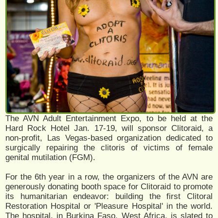
The AVN Adult Entertainment Expo, to be held at the
Hard Rock Hotel Jan. 17-19, will sponsor Clitoraid, a
non-profit, Las Vegas-based organization dedicated to
surgically repairing the clitoris of victims of female
genital mutilation (FGM).
For the 6th year in a row, the organizers of the AVN are
generously donating booth space for Clitoraid to promote
its humanitarian endeavor: building the first Clitoral
Restoration Hospital or 'Pleasure Hospital' in the world.
The hospital, in Burkina Faso, West Africa, is slated to