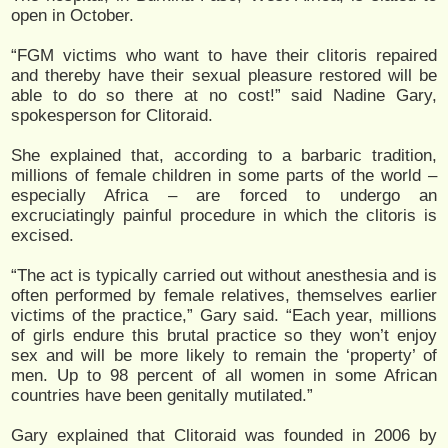
open in October.
“FGM victims who want to have their clitoris repaired
and thereby have their sexual pleasure restored will be
able to do so there at no cost!” said Nadine Gary,
spokesperson for Clitoraid.
She explained that, according to a barbaric tradition,
millions of female children in some parts of the world –
especially Africa – are forced to undergo an
excruciatingly painful procedure in which the clitoris is
excised.
“The act is typically carried out without anesthesia and is
often performed by female relatives, themselves earlier
victims of the practice,” Gary said. “Each year, millions
of girls endure this brutal practice so they won’t enjoy
sex and will be more likely to remain the ‘property’ of
men. Up to 98 percent of all women in some African
countries have been genitally mutilated.”
Gary explained that Clitoraid was founded in 2006 by