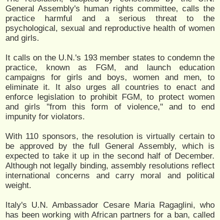
General Assembly's human rights committee, calls the
practice harmful and a serious threat to the
psychological, sexual and reproductive health of women
and girls.
It calls on the U.N.'s 193 member states to condemn the
practice, known as FGM, and launch education
campaigns for girls and boys, women and men, to
eliminate it. It also urges all countries to enact and
enforce legislation to prohibit FGM, to protect women
and girls "from this form of violence," and to end
impunity for violators.
With 110 sponsors, the resolution is virtually certain to
be approved by the full General Assembly, which is
expected to take it up in the second half of December.
Although not legally binding, assembly resolutions reflect
international concerns and carry moral and political
weight.
Italy's U.N. Ambassador Cesare Maria Ragaglini, who
has been working with African partners for a ban, called