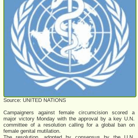
Source: UNITED NATIONS
Campaigners against female circumcision scored a
major victory Monday with the approval by a key U.N.
committee of a resolution calling for a global ban on
female genital mutilation.
The resolution, adopted by consensus by the U.N.