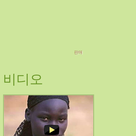
판매
비디오