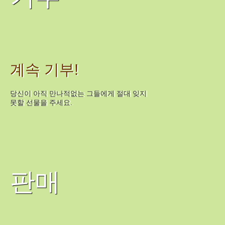
계속 기부!
당신이 아직 만나적없는 그들에게 절대 잊지
못할 선물을 주세요.
판매