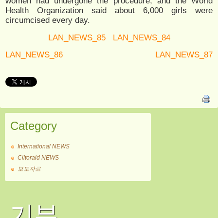
women had undergone the procedure, and the World
Health Organization said about 6,000 girls were
circumcised every day.
LAN_NEWS_85
LAN_NEWS_84
LAN_NEWS_86
LAN_NEWS_87
Category
International NEWS
Clitoraid NEWS
보도자료
기부