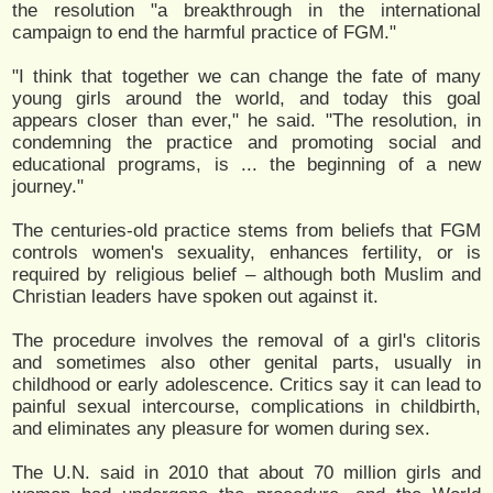
the resolution "a breakthrough in the international
campaign to end the harmful practice of FGM."
"I think that together we can change the fate of many
young girls around the world, and today this goal
appears closer than ever," he said. "The resolution, in
condemning the practice and promoting social and
educational programs, is ... the beginning of a new
journey."
The centuries-old practice stems from beliefs that FGM
controls women's sexuality, enhances fertility, or is
required by religious belief – although both Muslim and
Christian leaders have spoken out against it.
The procedure involves the removal of a girl's clitoris
and sometimes also other genital parts, usually in
childhood or early adolescence. Critics say it can lead to
painful sexual intercourse, complications in childbirth,
and eliminates any pleasure for women during sex.
The U.N. said in 2010 that about 70 million girls and