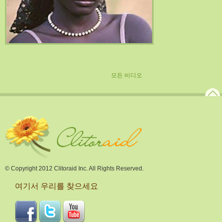
모든 비디오
© Copyright 2012 Clitoraid Inc. All Rights Reserved.
여기서 우리를 찾으세요