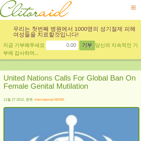
≡
우리는 첫번째 병원에서 1000명의 성기절제 피해
여성들을 치료할것입니다!
지금 기부해주세요
당신의 지속적인 기
부에 감사하며...
United Nations Calls For Global Ban On
Female Genital Mutilation
11월 27 2012, 종류:
International NEWS