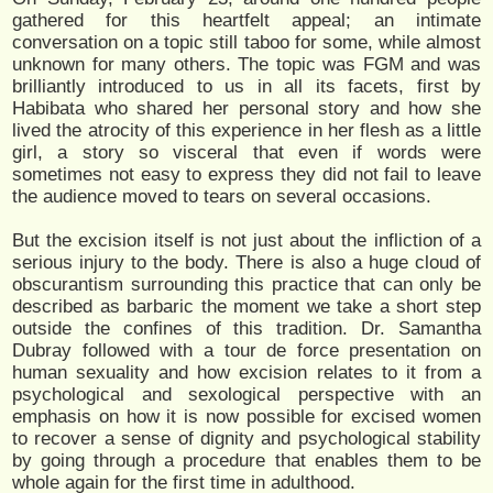
gathered for this heartfelt appeal; an intimate
conversation on a topic still taboo for some, while almost
unknown for many others. The topic was FGM and was
brilliantly introduced to us in all its facets, first by
Habibata who shared her personal story and how she
lived the atrocity of this experience in her flesh as a little
girl, a story so visceral that even if words were
sometimes not easy to express they did not fail to leave
the audience moved to tears on several occasions.
But the excision itself is not just about the infliction of a
serious injury to the body. There is also a huge cloud of
obscurantism surrounding this practice that can only be
described as barbaric the moment we take a short step
outside the confines of this tradition. Dr. Samantha
Dubray followed with a tour de force presentation on
human sexuality and how excision relates to it from a
psychological and sexological perspective with an
emphasis on how it is now possible for excised women
to recover a sense of dignity and psychological stability
by going through a procedure that enables them to be
whole again for the first time in adulthood.