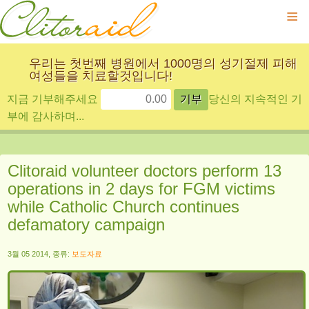
≡
우리는 첫번째 병원에서 1000명의 성기절제 피해
여성들을 치료할것입니다!
지금 기부해주세요
당신의 지속적인 기
부에 감사하며...
Clitoraid volunteer doctors perform 13
operations in 2 days for FGM victims
while Catholic Church continues
defamatory campaign
3월 05 2014, 종류:
보도자료