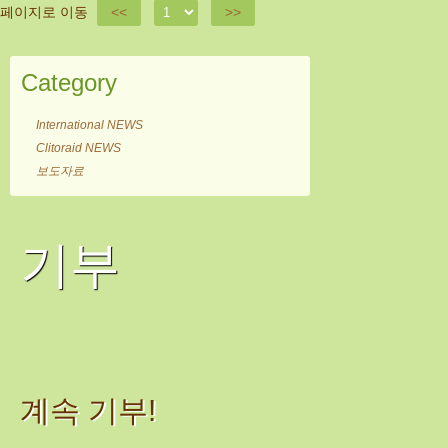
페이지로 이동
<<
>>
Category
International NEWS
Clitoraid NEWS
보도자료
기부
계속 기부!