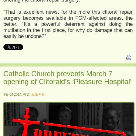
"That is excellent news, for the more this clitoral repair
surgery becomes available in FGM-affected areas, the
better. “It's a powerful deterrent against doing the
mutilation in the first place, for why do damage that can
easily be undone?"
Catholic Church prevents March 7
opening of Clitoraid’s ‘Pleasure Hospital’
3월 04 2014, 종류:
보도자료