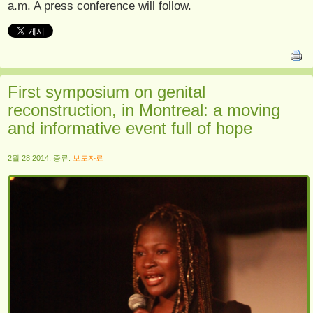
a.m. A press conference will follow.
First symposium on genital
reconstruction, in Montreal: a moving
and informative event full of hope
2월 28 2014, 종류:
보도자료