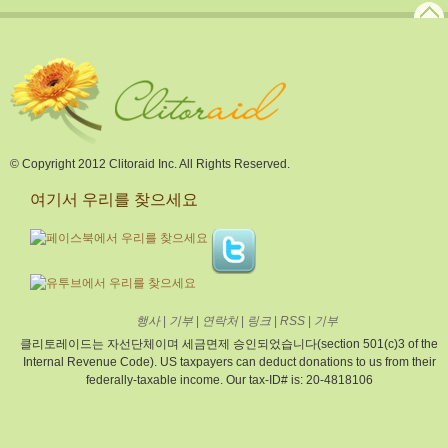
© Copyright 2012 Clitoraid Inc. All Rights Reserved.
여기서 우리를 찾으세요
행사
|
기부
|
연락처
|
링크
|
RSS
|
기부
클리토레이드는 자선단체이며 세금면제 승인되었습니다(section 501(c)3 of the
Internal Revenue Code). US taxpayers can deduct donations to us from their
federally-taxable income. Our tax-ID# is: 20-4818106