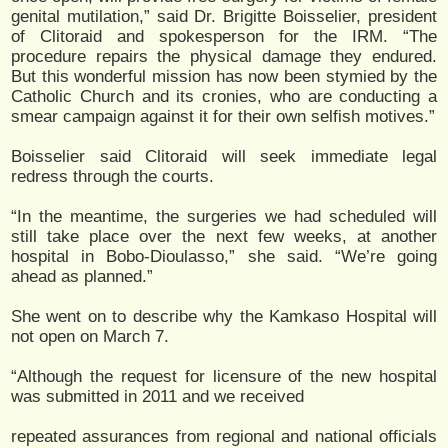
genital mutilation,” said Dr. Brigitte Boisselier, president
of Clitoraid and spokesperson for the IRM. “The
procedure repairs the physical damage they endured.
But this wonderful mission has now been stymied by the
Catholic Church and its cronies, who are conducting a
smear campaign against it for their own selfish motives.”
Boisselier said Clitoraid will seek immediate legal
redress through the courts.
“In the meantime, the surgeries we had scheduled will
still take place over the next few weeks, at another
hospital in Bobo-Dioulasso,” she said. “We’re going
ahead as planned.”
She went on to describe why the Kamkaso Hospital will
not open on March 7.
“Although the request for licensure of the new hospital
was submitted in 2011 and we received
repeated assurances from regional and national officials