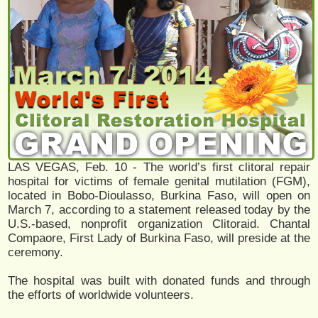
LAS VEGAS, Feb. 10 - The world’s first clitoral repair
hospital for victims of female genital mutilation (FGM),
located in Bobo-Dioulasso, Burkina Faso, will open on
March 7, according to a statement released today by the
U.S.-based, nonprofit organization Clitoraid. Chantal
Compaore, First Lady of Burkina Faso, will preside at the
ceremony.
The hospital was built with donated funds and through
the efforts of worldwide volunteers.