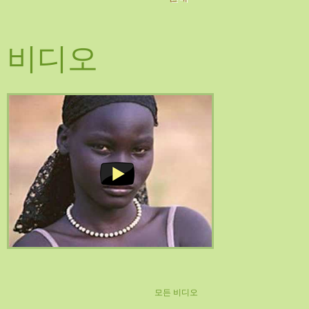
비디오
모든 비디오