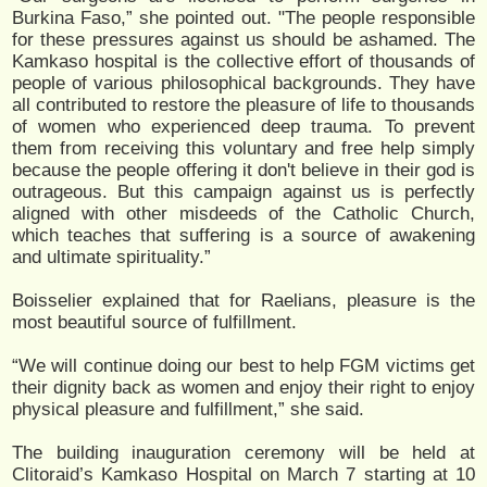
Burkina Faso,” she pointed out. "The people responsible
for these pressures against us should be ashamed. The
Kamkaso hospital is the collective effort of thousands of
people of various philosophical backgrounds. They have
all contributed to restore the pleasure of life to thousands
of women who experienced deep trauma. To prevent
them from receiving this voluntary and free help simply
because the people offering it don't believe in their god is
outrageous. But this campaign against us is perfectly
aligned with other misdeeds of the Catholic Church,
which teaches that suffering is a source of awakening
and ultimate spirituality.”
Boisselier explained that for Raelians, pleasure is the
most beautiful source of fulfillment.
“We will continue doing our best to help FGM victims get
their dignity back as women and enjoy their right to enjoy
physical pleasure and fulfillment,” she said.
The building inauguration ceremony will be held at
Clitoraid’s Kamkaso Hospital on March 7 starting at 10