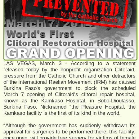
LAS VEGAS, March 3 - According to a statement
released today by the nonprofit organization Clitoraid,
pressure from the Catholic Church and other detractors
of the International Raelian Movement (IRM) has caused
Burkina Faso's government to block the scheduled
March 7 opening of Clitoraid’s clitoral repair hospital,
known as the Kamkaso Hospital, in Bobo-Dioulasso,
Burkina Faso. Nicknamed “the Pleasure Hospital, the
Kamkaso facility is the first of its kind in the world.
“Although the government has suddenly withdrawn its
approval for surgeries to be performed there, this facility,
once open, will provide free surgery for victims of female