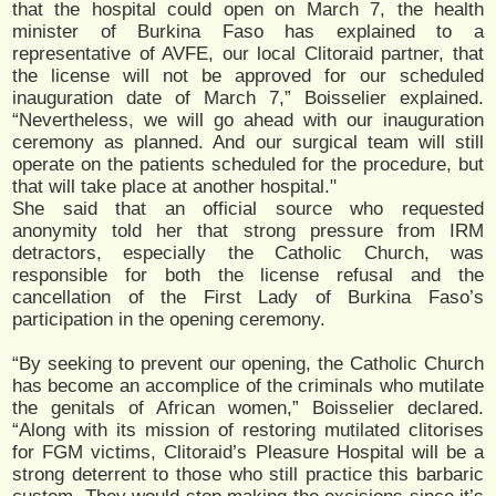
that the hospital could open on March 7, the health
minister of Burkina Faso has explained to a
representative of AVFE, our local Clitoraid partner, that
the license will not be approved for our scheduled
inauguration date of March 7,” Boisselier explained.
“Nevertheless, we will go ahead with our inauguration
ceremony as planned. And our surgical team will still
operate on the patients scheduled for the procedure, but
that will take place at another hospital."
She said that an official source who requested
anonymity told her that strong pressure from IRM
detractors, especially the Catholic Church, was
responsible for both the license refusal and the
cancellation of the First Lady of Burkina Faso’s
participation in the opening ceremony.
“By seeking to prevent our opening, the Catholic Church
has become an accomplice of the criminals who mutilate
the genitals of African women,” Boisselier declared.
“Along with its mission of restoring mutilated clitorises
for FGM victims, Clitoraid’s Pleasure Hospital will be a
strong deterrent to those who still practice this barbaric