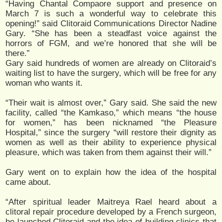
“Having Chantal Compaore support and presence on
March 7 is such a wonderful way to celebrate this
opening!” said Clitoraid Communications Director Nadine
Gary. “She has been a steadfast voice against the
horrors of FGM, and we’re honored that she will be
there.”
Gary said hundreds of women are already on Clitoraid’s
waiting list to have the surgery, which will be free for any
woman who wants it.
“Their wait is almost over,” Gary said. She said the new
facility, called “the Kamkaso,” which means “the house
for women,” has been nicknamed “the Pleasure
Hospital,” since the surgery “will restore their dignity as
women as well as their ability to experience physical
pleasure, which was taken from them against their will.”
Gary went on to explain how the idea of the hospital
came about.
“After spiritual leader Maitreya Rael heard about a
clitoral repair procedure developed by a French surgeon,
he launched Clitoraid and the idea of building clinics that