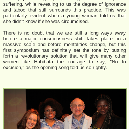
suffering, while revealing to us the degree of ignorance
and taboo that still surrounds this practice. This was
particularly evident when a young woman told us that
she didn’t know if she was circumcised.
There is no doubt that we are still a long ways away
before a major consciousness shift takes place on a
massive scale and before mentalities change, but this
first symposium has definitely set the tone by putting
forth a revolutionary solution that will give many other
women like Habibata the courage to say, "No to
excision," as the opening song told us so rightly.