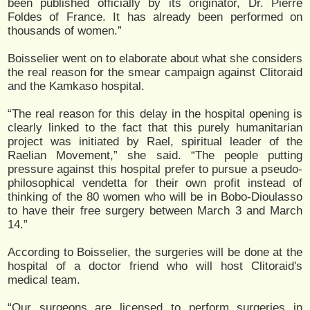
been published officially by its originator, Dr. Pierre
Foldes of France. It has already been performed on
thousands of women.”
Boisselier went on to elaborate about what she considers
the real reason for the smear campaign against Clitoraid
and the Kamkaso hospital.
“The real reason for this delay in the hospital opening is
clearly linked to the fact that this purely humanitarian
project was initiated by Rael, spiritual leader of the
Raelian Movement,” she said. “The people putting
pressure against this hospital prefer to pursue a pseudo-
philosophical vendetta for their own profit instead of
thinking of the 80 women who will be in Bobo-Dioulasso
to have their free surgery between March 3 and March
14.”
According to Boisselier, the surgeries will be done at the
hospital of a doctor friend who will host Clitoraid's
medical team.
“Our surgeons are licensed to perform surgeries in