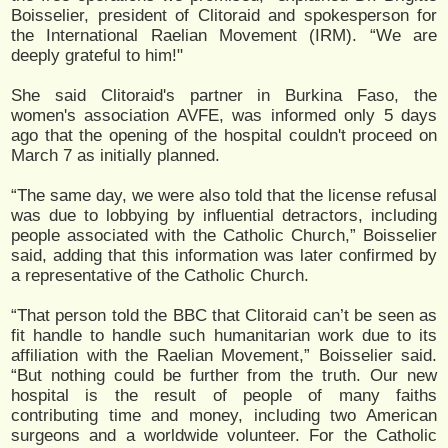
Boisselier, president of Clitoraid and spokesperson for
the International Raelian Movement (IRM). “We are
deeply grateful to him!"
She said Clitoraid's partner in Burkina Faso, the
women's association AVFE, was informed only 5 days
ago that the opening of the hospital couldn't proceed on
March 7 as initially planned.
“The same day, we were also told that the license refusal
was due to lobbying by influential detractors, including
people associated with the Catholic Church,” Boisselier
said, adding that this information was later confirmed by
a representative of the Catholic Church.
“That person told the BBC that Clitoraid can’t be seen as
fit handle to handle such humanitarian work due to its
affiliation with the Raelian Movement,” Boisselier said.
“But nothing could be further from the truth. Our new
hospital is the result of people of many faiths
contributing time and money, including two American
surgeons and a worldwide volunteer. For the Catholic