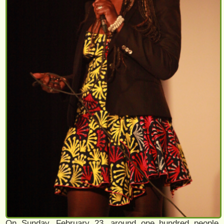
On Sunday, February 23, around one hundred people