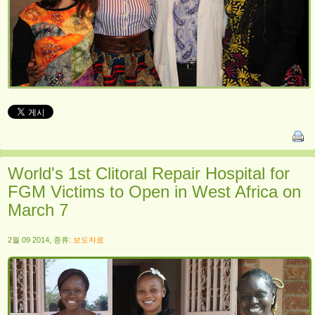
World's 1st Clitoral Repair Hospital for
FGM Victims to Open in West Africa on
March 7
2월 09 2014, 종류:
보도자료