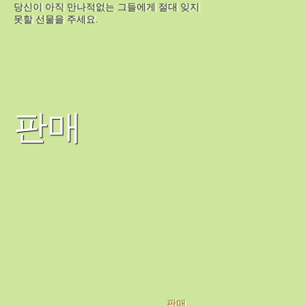
당신이 아직 만나적없는 그들에게 절대 잊지
못할 선물을 주세요.
판매
판매