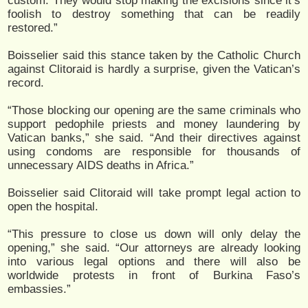
custom. They would stop making the excisions since it’s
foolish to destroy something that can be readily
restored.”
Boisselier said this stance taken by the Catholic Church
against Clitoraid is hardly a surprise, given the Vatican’s
record.
“Those blocking our opening are the same criminals who
support pedophile priests and money laundering by
Vatican banks,” she said. “And their directives against
using condoms are responsible for thousands of
unnecessary AIDS deaths in Africa.”
Boisselier said Clitoraid will take prompt legal action to
open the hospital.
“This pressure to close us down will only delay the
opening,” she said. “Our attorneys are already looking
into various legal options and there will also be
worldwide protests in front of Burkina Faso’s
embassies.”