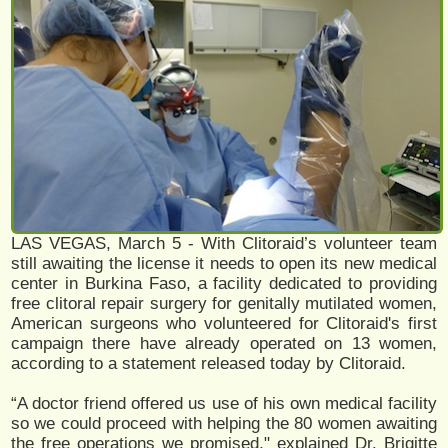
LAS VEGAS, March 5 - With Clitoraid’s volunteer team
still awaiting the license it needs to open its new medical
center in Burkina Faso, a facility dedicated to providing
free clitoral repair surgery for genitally mutilated women,
American surgeons who volunteered for Clitoraid's first
campaign there have already operated on 13 women,
according to a statement released today by Clitoraid.
“A doctor friend offered us use of his own medical facility
so we could proceed with helping the 80 women awaiting
the free operations we promised," explained Dr. Brigitte