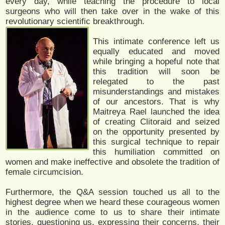
every day, while teaching the procedure to local
surgeons who will then take over in the wake of this
revolutionary scientific breakthrough.
This intimate conference left us
equally educated and moved
while bringing a hopeful note that
this tradition will soon be
relegated to the past
misunderstandings and mistakes
of our ancestors. That is why
Maitreya Rael launched the idea
of creating Clitoraid and seized
on the opportunity presented by
this surgical technique to repair
this humiliation committed on
women and make ineffective and obsolete the tradition of
female circumcision.
Furthermore, the Q&A session touched us all to the
highest degree when we heard these courageous women
in the audience come to us to share their intimate
stories, questioning us, expressing their concerns, their