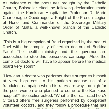
As evidence of the pressures brought by the Catholic
Church, Boisselier cited the following declaration made
against the Kamkaso Hospital by Professor R. Marie
Charlemagne Ouedraogo, a Knight of the French Legion
of Honor and Commander of the Sovereign Military
Order of Malta, a well-known branch of the Catholic
Church.
“This is a big campaign of fraud organized by the sect of
Rael with the complicity of certain doctors of Burkina
Faso! The health ministry and the governor are
beseeched to stop this poisonous campaign! Also, the
complicit doctors will have to appear before the medical
board very soon!"
"How can a doctor who performs these surgeries himself
at very high cost to his patients accuse us of a
fraudulent campaign when his rates are way too high for
the poor women who planned to come to the Kamkaso
hospital?” Boisselier asked. “What is the real fraud here?
Clitoraid offers free surgeries performed by competent
volunteer doctors, and they follow a procedure that has