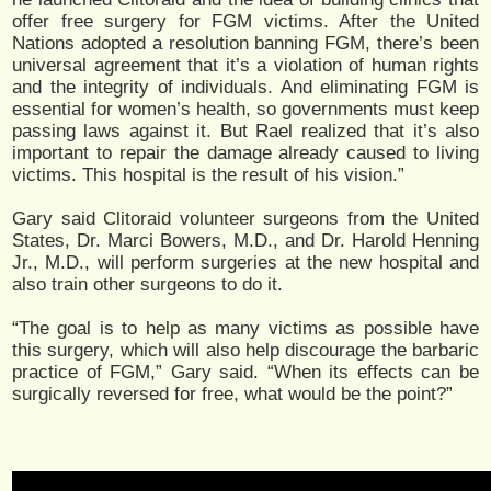
offer free surgery for FGM victims. After the United
Nations adopted a resolution banning FGM, there’s been
universal agreement that it’s a violation of human rights
and the integrity of individuals. And eliminating FGM is
essential for women’s health, so governments must keep
passing laws against it. But Rael realized that it’s also
important to repair the damage already caused to living
victims. This hospital is the result of his vision.”
Gary said Clitoraid volunteer surgeons from the United
States, Dr. Marci Bowers, M.D., and Dr. Harold Henning
Jr., M.D., will perform surgeries at the new hospital and
also train other surgeons to do it.
“The goal is to help as many victims as possible have
this surgery, which will also help discourage the barbaric
practice of FGM,” Gary said. “When its effects can be
surgically reversed for free, what would be the point?”