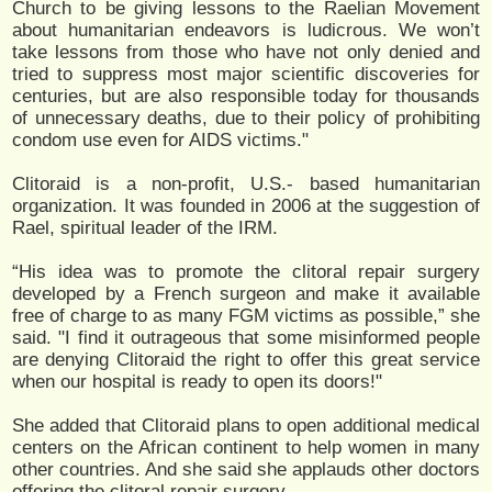
Church to be giving lessons to the Raelian Movement
about humanitarian endeavors is ludicrous. We won’t
take lessons from those who have not only denied and
tried to suppress most major scientific discoveries for
centuries, but are also responsible today for thousands
of unnecessary deaths, due to their policy of prohibiting
condom use even for AIDS victims."
Clitoraid is a non-profit, U.S.- based humanitarian
organization. It was founded in 2006 at the suggestion of
Rael, spiritual leader of the IRM.
“His idea was to promote the clitoral repair surgery
developed by a French surgeon and make it available
free of charge to as many FGM victims as possible,” she
said. "I find it outrageous that some misinformed people
are denying Clitoraid the right to offer this great service
when our hospital is ready to open its doors!"
She added that Clitoraid plans to open additional medical
centers on the African continent to help women in many
other countries. And she said she applauds other doctors
offering the clitoral repair surgery.