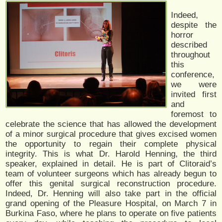
Indeed,
despite the
horror
described
throughout
this
conference,
we were
invited first
and
foremost to
celebrate the science that has allowed the development
of a minor surgical procedure that gives excised women
the opportunity to regain their complete physical
integrity. This is what Dr. Harold Henning, the third
speaker, explained in detail. He is part of Clitoraid’s
team of volunteer surgeons which has already begun to
offer this genital surgical reconstruction procedure.
Indeed, Dr. Henning will also take part in the official
grand opening of the Pleasure Hospital, on March 7 in
Burkina Faso, where he plans to operate on five patients