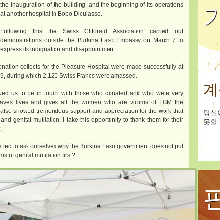
the inauguration of the building, and the beginning of its operations
at another hospital in Bobo Dioulasso.
Following this the Swiss Clitoraid Association carried out
demonstrations outside the Burkina Faso Embassy on March 7 to
express its indignation and disappointment.
donation collects for the Pleasure Hospital were made successfully at
9, during which 2,120 Swiss Francs were amassed.
계
lowed us to be in touch with those who donated and who were very
 saves lives and gives all the women who are victims of FGM the
s also showed tremendous support and appreciation for the work that
당신
and genital mutilation. I take this opportunity to thank them for their
못할 
.
are led to ask ourselves why the Burkina Faso government does not put
s of genital mutilation first?