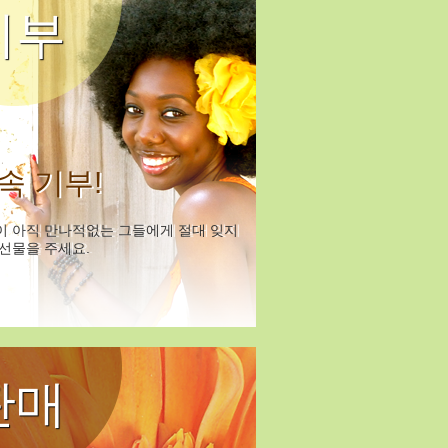
기부
속 기부!
이 아직 만나적없는 그들에게 절대 잊지
선물을 주세요.
판매