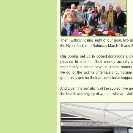
Then, without losing sight of our goal, two 
the Nyon market on Saturday March 15 and 2
Our booths set up to collect donations al
pleased to see that their money actually
opportunity to start a new life. These donor
we do for the victims of female circumcision 
generosity and for their unconditional support
And given the sensitivity of the subject, we 
the health and dignity of women who are victim