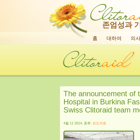
존엄성과 
홈
대하여
의
The announcement of t
Hospital in Burkina Fas
Swiss Clitoraid team 
4월 11 2014, 종류:
보도자료