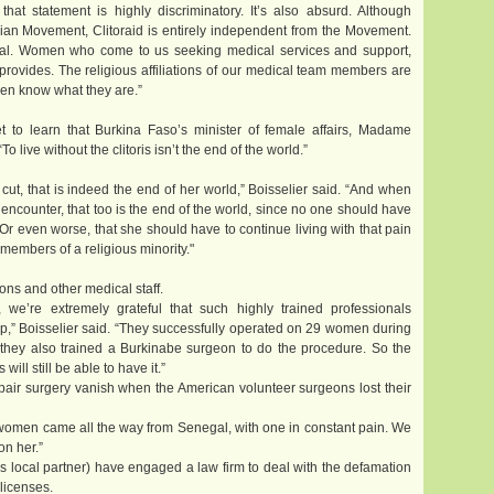
that statement is highly discriminatory. It’s also absurd. Although
elian Movement, Clitoraid is entirely independent from the Movement.
tal. Women who come to us seeking medical services and support,
 provides. The religious affiliations of our medical team members are
even know what they are.”
 to learn that Burkina Faso’s minister of female affairs, Madame
ive without the clitoris isn’t the end of the world.”
t, that is indeed the end of her world,” Boisselier said. “And when
 encounter, that too is the end of the world, since no one should have
. Or even worse, that she should have to continue living with that pain
 members of a religious minority."
ons and other medical staff.
l, we’re extremely grateful that such highly trained professionals
lp,” Boisselier said. “They successfully operated on 29 women during
d they also trained a Burkinabe surgeon to do the procedure. So the
ll still be able to have it.”
pair surgery vanish when the American volunteer surgeons lost their
o women came all the way from Senegal, with one in constant pain. We
on her.”
’s local partner) have engaged a law firm to deal with the defamation
licenses.