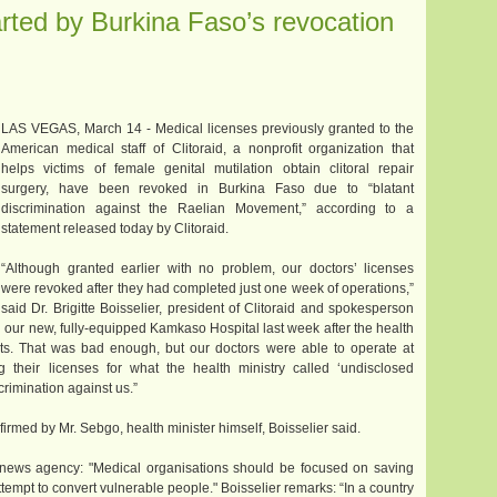
arted by Burkina Faso’s revocation
LAS VEGAS, March 14 - Medical licenses previously granted to the
American medical staff of Clitoraid, a nonprofit organization that
helps victims of female genital mutilation obtain clitoral repair
surgery, have been revoked in Burkina Faso due to “blatant
discrimination against the Raelian Movement,” according to a
statement released today by Clitoraid.
“Although granted earlier with no problem, our doctors’ licenses
were revoked after they had completed just one week of operations,”
said Dr. Brigitte Boisselier, president of Clitoraid and spokesperson
our new, fully-equipped Kamkaso Hospital last week after the health
ts. That was bad enough, but our doctors were able to operate at
ng their licenses for what the health ministry called ‘undisclosed
scrimination against us.”
irmed by Mr. Sebgo, health minister himself, Boisselier said.
news agency: "Medical organisations should be focused on saving
attempt to convert vulnerable people." Boisselier remarks: “In a country