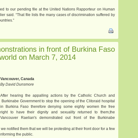
dded to our pending file at the United Nations Rapporteur on Human
ier said. “That file lists the many cases of discrimination suffered by
untries.”
onstrations in front of Burkina Faso
world on March 7, 2014
Vancouver, Canada
By David Dunsmore
After hearing the appalling actions by the Catholic Church and
Burkinabe Government to stop the opening of the Clitoraid hospital
in Burkina Faso therefore denying some eighty women the free
right to have their dignity and sexuality returned to them,the
Vancouver Raelian's demonstrated out front of the Burkinabe
 we notified them that we will be protesting at their front door for a few
nforming the public.