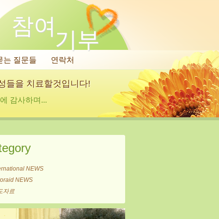
참여
기부
묻는 질문들
연락처
여성들을 치료할것입니다!
 감사하며...
tegory
ernational NEWS
itoraid NEWS
도자료