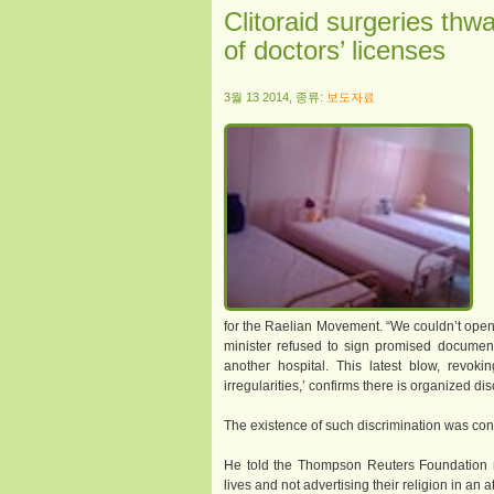
Clitoraid surgeries thw
of doctors’ licenses
3월 13 2014, 종류:
보도자료
for the Raelian Movement. “We couldn’t open 
minister refused to sign promised documen
another hospital. This latest blow, revoki
irregularities,’ confirms there is organized di
The existence of such discrimination was conf
He told the Thompson Reuters Foundation 
lives and not advertising their religion in an 