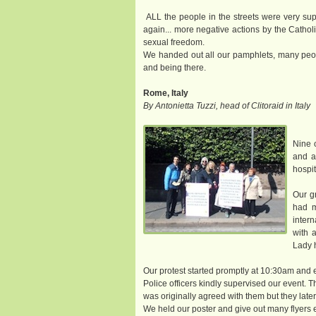
ALL the people in the streets were very sup
again... more negative actions by the Cath
sexual freedom.
We handed out all our pamphlets, many peop
and being there.
Rome, Italy
By Antonietta Tuzzi, head of Clitoraid in Italy
Nine 
and a
hospit
Our gr
had m
inter
with 
Lady h
Our protest started promptly at 10:30am and 
Police officers kindly supervised our event. 
was originally agreed with them but they later
We held our poster and give out many flyers e