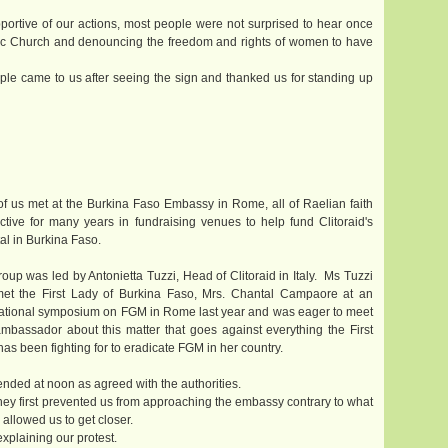
portive of our actions, most people were not surprised to hear once
olic Church and denouncing the freedom and rights of women to have
le came to us after seeing the sign and thanked us for standing up
of us met at the Burkina Faso Embassy in Rome, all of Raelian faith
ctive for many years in fundraising venues to help fund Clitoraid's
al in Burkina Faso.
oup was led by Antonietta Tuzzi, Head of Clitoraid in Italy. Ms Tuzzi
et the First Lady of Burkina Faso, Mrs. Chantal Campaore at an
national symposium on FGM in Rome last year and was eager to meet
ambassador about this matter that goes against everything the First
as been fighting for to eradicate FGM in her country.
ended at noon as agreed with the authorities.
They first prevented us from approaching the embassy contrary to what
 allowed us to get closer.
xplaining our protest.