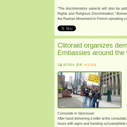
“The discriminatory aspects will also be a
Rights and Religious Discrimination,” Boissel
the Raelian Movement in French-speaking co
Clitoraid organizes dem
Embassies around the 
3월 08 2014, 종류:
보도자료
Consulate in Vancouver.
After hand delivering a letter at the consulate,
hours with signs and handing out pamphlets i