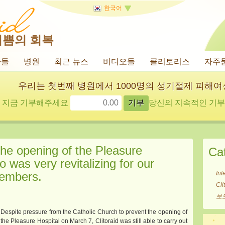
한국어
기쁨의 회복
사들
병원
최근 뉴스
비디오들
클리토리스
자주
우리는 첫번째 병원에서 1000명의 성기절제 피해
지금 기부해주세요
당신의 지속적인 기부에
he opening of the Pleasure
Ca
o was very revitalizing for our
members.
Int
Cl
보
Despite pressure from the Catholic Church to prevent the opening of
the Pleasure Hospital on March 7, Clitoraid was still able to carry out