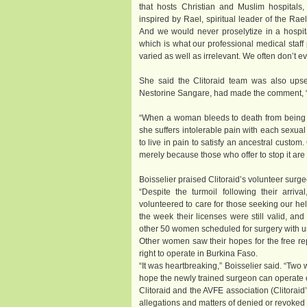
that hosts Christian and Muslim hospitals, 
inspired by Rael, spiritual leader of the Ra
And we would never proselytize in a hospi
which is what our professional medical staff
varied as well as irrelevant. We often don’t 
She said the Clitoraid team was also upset
Nestorine Sangare, had made the comment, “To l
“When a woman bleeds to death from being cu
she suffers intolerable pain with each sexual
to live in pain to satisfy an ancestral custom
merely because those who offer to stop it are
Boisselier praised Clitoraid’s volunteer surge
“Despite the turmoil following their arriva
volunteered to care for those seeking our he
the week their licenses were still valid, an
other 50 women scheduled for surgery with us wi
Other women saw their hopes for the free re
right to operate in Burkina Faso.
“It was heartbreaking,” Boisselier said. “Tw
hope the newly trained surgeon can operate 
Clitoraid and the AVFE association (Clitoraid
allegations and matters of denied or revoked 