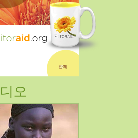
판매
디오