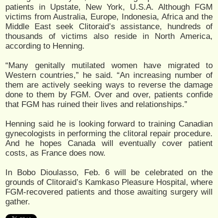
patients in Upstate, New York, U.S.A. Although FGM
victims from Australia, Europe, Indonesia, Africa and the
Middle East seek Clitoraid’s assistance, hundreds of
thousands of victims also reside in North America,
according to Henning.
“Many genitally mutilated women have migrated to
Western countries,” he said. “An increasing number of
them are actively seeking ways to reverse the damage
done to them by FGM. Over and over, patients confide
that FGM has ruined their lives and relationships.”
Henning said he is looking forward to training Canadian
gynecologists in performing the clitoral repair procedure.
And he hopes Canada will eventually cover patient
costs, as France does now.
In Bobo Dioulasso, Feb. 6 will be celebrated on the
grounds of Clitoraid’s Kamkaso Pleasure Hospital, where
FGM-recovered patients and those awaiting surgery will
gather.