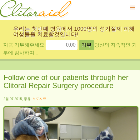
≡
우리는 첫번째 병원에서 1000명의 성기절제 피해
여성들을 치료할것입니다!
지금 기부해주세요
당신의 지속적인 기
부에 감사하며...
Follow one of our patients through her
Clitoral Repair Surgery procedure
2월 07 2015, 종류:
보도자료