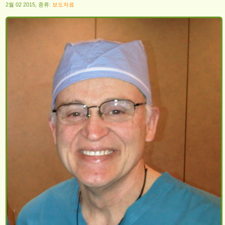
2월 02 2015, 종류:
보도자료