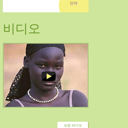
판매
비디오
모든 비디오