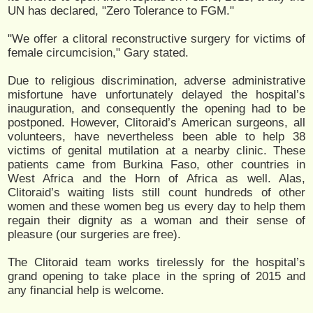
UN has declared, "Zero Tolerance to FGM."
"We offer a clitoral reconstructive surgery for victims of
female circumcision," Gary stated.
Due to religious discrimination, adverse administrative
misfortune have unfortunately delayed the hospital’s
inauguration, and consequently the opening had to be
postponed. However, Clitoraid’s American surgeons, all
volunteers, have nevertheless been able to help 38
victims of genital mutilation at a nearby clinic. These
patients came from Burkina Faso, other countries in
West Africa and the Horn of Africa as well. Alas,
Clitoraid’s waiting lists still count hundreds of other
women and these women beg us every day to help them
regain their dignity as a woman and their sense of
pleasure (our surgeries are free).
The Clitoraid team works tirelessly for the hospital’s
grand opening to take place in the spring of 2015 and
any financial help is welcome.