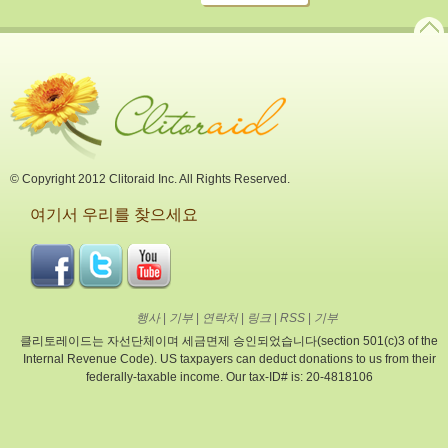
© Copyright 2012 Clitoraid Inc. All Rights Reserved.
여기서 우리를 찾으세요
행사
|
기부
|
연락처
|
링크
|
RSS
|
기부
클리토레이드는 자선단체이며 세금면제 승인되었습니다(section 501(c)3 of the
Internal Revenue Code). US taxpayers can deduct donations to us from their
federally-taxable income. Our tax-ID# is: 20-4818106