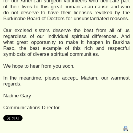
for our American surgeon volunteers who dedicate part
of their lives to this great humanitarian cause and who
do not deserve to have their licenses revoked by the
Burkinabe Board of Doctors for unsubstantiated reasons.
Our excised sisters deserve the best from all of us
regardless of our individual spiritual differences. And
what great opportunity to make it happen in Burkina
Faso, the best example of this rich and respectful
symbiosis of diverse spiritual communities.
We hope to hear from you soon.
In the meantime, please accept, Madam, our warmest
regards.
Nadine Gary
Communications Director