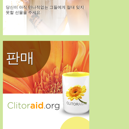
당신이 아직 만나적없는 그들에게 절대 잊지
못할 선물을 주세요.
판매