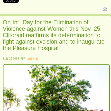
On Int. Day for the Elimination of
Violence against Women this Nov. 25,
Clitoraid reaffirms its determination to
fight against excision and to inaugurate
the Pleasure Hospital
11월 25 2014, 종류:
보도자료