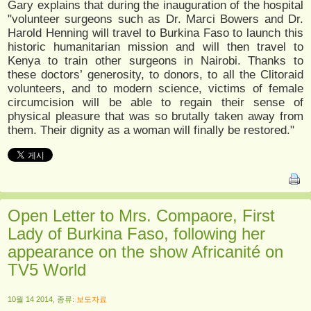
Gary explains that during the inauguration of the hospital
"volunteer surgeons such as Dr. Marci Bowers and Dr.
Harold Henning will travel to Burkina Faso to launch this
historic humanitarian mission and will then travel to
Kenya to train other surgeons in Nairobi. Thanks to
these doctors’ generosity, to donors, to all the Clitoraid
volunteers, and to modern science, victims of female
circumcision will be able to regain their sense of
physical pleasure that was so brutally taken away from
them. Their dignity as a woman will finally be restored."
Open Letter to Mrs. Compaore, First
Lady of Burkina Faso, following her
appearance on the show Africanité on
TV5 World
10월 14 2014, 종류:
보도자료