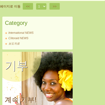
페이지로 이동
<<
>>
Category
International NEWS
Clitoraid NEWS
보도자료
기부
계속 기부!