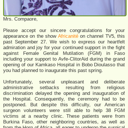
Mrs. Compaore,
Please accept our sincere congratulations for your
appearance on the show
Africanité
on channel TV5, this
past September 27. We wish to express our heartfelt
admiration and joy for your continued support in the fight
against Female Genital Mutilation (FGM) in Faso
including your support to Avfe-ClitorAid during the grand
opening of our Kamkaso Hospital in Bobo Dioulasso that
you had planned to inaugurate this past spring.
Unfortunately, several unpleasant and deliberate
administrative setbacks resulting from religious
discrimination delayed the opening and inauguration of
the Hospital. Consequently, the ceremony had to be
postponed. But despite this difficulty, our American
surgeon volunteers were still able to help 38 FGM
victims at a nearby clinic. These patients were from
Burkina Faso, other neighboring countries, as well as
from the Horn of Africa, all eager to undergo the surgical