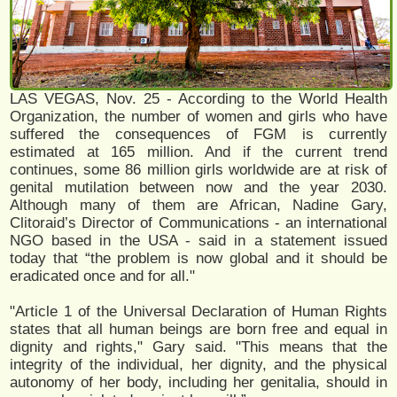
LAS VEGAS, Nov. 25 - According to the World Health
Organization, the number of women and girls who have
suffered the consequences of FGM is currently
estimated at 165 million. And if the current trend
continues, some 86 million girls worldwide are at risk of
genital mutilation between now and the year 2030.
Although many of them are African, Nadine Gary,
Clitoraid’s Director of Communications - an international
NGO based in the USA - said in a statement issued
today that “the problem is now global and it should be
eradicated once and for all."
"Article 1 of the Universal Declaration of Human Rights
states that all human beings are born free and equal in
dignity and rights," Gary said. "This means that the
integrity of the individual, her dignity, and the physical
autonomy of her body, including her genitalia, should in