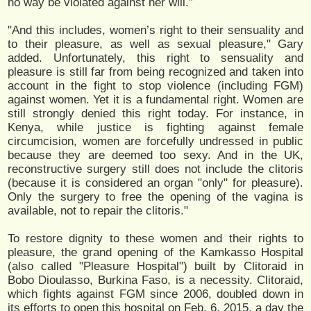
no way be violated against her will.”
"And this includes, women’s right to their sensuality and
to their pleasure, as well as sexual pleasure," Gary
added. Unfortunately, this right to sensuality and
pleasure is still far from being recognized and taken into
account in the fight to stop violence (including FGM)
against women. Yet it is a fundamental right. Women are
still strongly denied this right today. For instance, in
Kenya, while justice is fighting against female
circumcision, women are forcefully undressed in public
because they are deemed too sexy. And in the UK,
reconstructive surgery still does not include the clitoris
(because it is considered an organ "only" for pleasure).
Only the surgery to free the opening of the vagina is
available, not to repair the clitoris."
To restore dignity to these women and their rights to
pleasure, the grand opening of the Kamkasso Hospital
(also called "Pleasure Hospital") built by Clitoraid in
Bobo Dioulasso, Burkina Faso, is a necessity. Clitoraid,
which fights against FGM since 2006, doubled down in
its efforts to open this hospital on Feb. 6, 2015, a day the