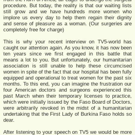
procedure. But today, the reality is that our waiting lists
still grow and we have hundreds more women who
implore us every day to help them regain their dignity
and sense of pleasure as a woman. (Our surgeries are
completely free for charge)
This is why your recent interview on TV5-world has
caught our attention again. As you know, it has now been
ten years since we first engaged in this battle that
means a lot to you. But unfortunately, our humanitarian
association is still unable to help these circumcised
women in spite of the fact that our hospital has been fully
equipped and operational to treat women for the past six
months. To this end, you can imagine the frustration our
four American doctors and surgeons experienced this
past March when their temporary licenses to practice,
which were initially issued by the Faso Board of Doctors,
were arbitrarily revoked in the midst of a humanitarian
undertaking that the First Lady of Burkina Faso holds so
dear.
After listening to your speech on TV5 we would be more