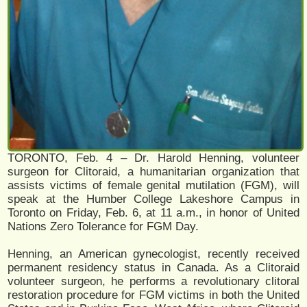
TORONTO, Feb. 4 – Dr. Harold Henning, volunteer
surgeon for Clitoraid, a humanitarian organization that
assists victims of female genital mutilation (FGM), will
speak at the Humber College Lakeshore Campus in
Toronto on Friday, Feb. 6, at 11 a.m., in honor of United
Nations Zero Tolerance for FGM Day.
Henning, an American gynecologist, recently received
permanent residency status in Canada. As a Clitoraid
volunteer surgeon, he performs a revolutionary clitoral
restoration procedure for FGM victims in both the United