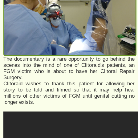
The documentary is a rare opportunity to go behind the
scenes into the mind of one of Clitoraid's patients, an
FGM victim who is about to have her Clitoral Repair
Surgery.
Clitoraid wishes to thank this patient for allowing her
story to be told and filmed so that it may help heal
millions of other victims of FGM until genital cutting no
longer exists.