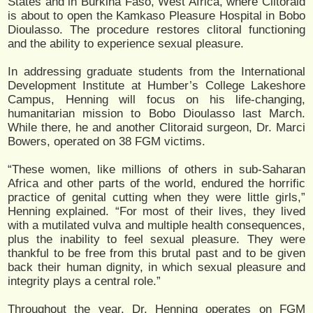
States and in Burkina Faso, West Africa, where Clitoraid
is about to open the Kamkaso Pleasure Hospital in Bobo
Dioulasso. The procedure restores clitoral functioning
and the ability to experience sexual pleasure.
In addressing graduate students from the International
Development Institute at Humber’s College Lakeshore
Campus, Henning will focus on his life-changing,
humanitarian mission to Bobo Dioulasso last March.
While there, he and another Clitoraid surgeon, Dr. Marci
Bowers, operated on 38 FGM victims.
“These women, like millions of others in sub-Saharan
Africa and other parts of the world, endured the horrific
practice of genital cutting when they were little girls,”
Henning explained. “For most of their lives, they lived
with a mutilated vulva and multiple health consequences,
plus the inability to feel sexual pleasure. They were
thankful to be free from this brutal past and to be given
back their human dignity, in which sexual pleasure and
integrity plays a central role.”
Throughout the year, Dr. Henning operates on FGM