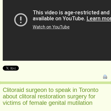
Clitoraid surgeon to speak in Toronto
about clitoral restoration surgery for
victims of female genital mutilation