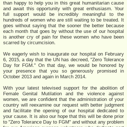
than happy to help you in this great humanitarian cause
and await this opportunity with great enthusiasm. Your
full support would be incredibly meaningful to the
hundreds of women who are still waiting to be treated. It
goes without saying that the sooner the better because
each month that goes by without the use of our hospital
is another cry of pain for these women who have been
scarred by circumcision.
We eagerly wish to inaugurate our hospital on February
6, 2015, a day that the UN has decreed, "Zero Tolerance
Day for FGM." On that day, we would be honored by
your presence that you so generously promised in
October 2013 and again in March 2014.
With your latest televised support for the abolition of
Female Genital Mutilation and the violence against
women, we are confident that the administration of your
country will reexamine our request with better judgment
and facilitate the opening of our hospital dedicated to
your cause. It is also our hope that this will be done prior
to "Zero Tolerance Day to FGM" and without any problem