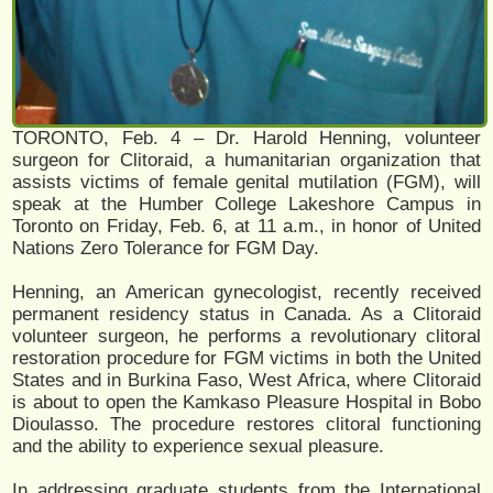
TORONTO, Feb. 4 – Dr. Harold Henning, volunteer
surgeon for Clitoraid, a humanitarian organization that
assists victims of female genital mutilation (FGM), will
speak at the Humber College Lakeshore Campus in
Toronto on Friday, Feb. 6, at 11 a.m., in honor of United
Nations Zero Tolerance for FGM Day.
Henning, an American gynecologist, recently received
permanent residency status in Canada. As a Clitoraid
volunteer surgeon, he performs a revolutionary clitoral
restoration procedure for FGM victims in both the United
States and in Burkina Faso, West Africa, where Clitoraid
is about to open the Kamkaso Pleasure Hospital in Bobo
Dioulasso. The procedure restores clitoral functioning
and the ability to experience sexual pleasure.
In addressing graduate students from the International