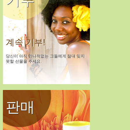
계속 기부!
당신이 아직 만나적없는 그들에게 절대 잊지
못할 선물을 주세요.
판매