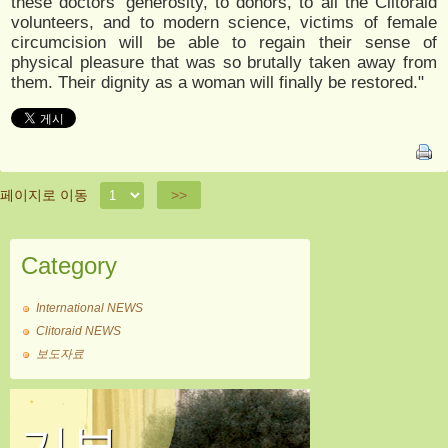
these doctors’ generosity, to donors, to all the Clitoraid
volunteers, and to modern science, victims of female
circumcision will be able to regain their sense of
physical pleasure that was so brutally taken away from
them. Their dignity as a woman will finally be restored."
페이지로 이동
>>
Category
International NEWS
Clitoraid NEWS
보도자료
기부