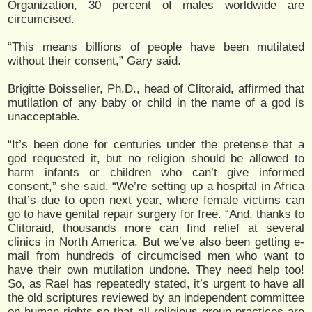
Organization, 30 percent of males worldwide are
circumcised.
“This means billions of people have been mutilated
without their consent,” Gary said.
Brigitte Boisselier, Ph.D., head of Clitoraid, affirmed that
mutilation of any baby or child in the name of a god is
unacceptable.
“It’s been done for centuries under the pretense that a
god requested it, but no religion should be allowed to
harm infants or children who can’t give informed
consent,” she said. “We’re setting up a hospital in Africa
that’s due to open next year, where female victims can
go to have genital repair surgery for free. “And, thanks to
Clitoraid, thousands more can find relief at several
clinics in North America. But we’ve also been getting e-
mail from hundreds of circumcised men who want to
have their own mutilation undone. They need help too!
So, as Rael has repeatedly stated, it’s urgent to have all
the old scriptures reviewed by an independent committee
on human rights so that all religious group practices are