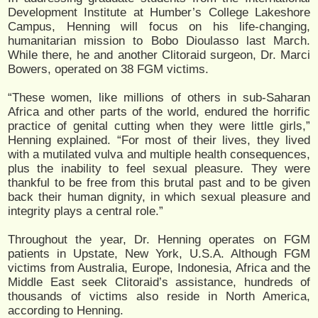
Development Institute at Humber’s College Lakeshore
Campus, Henning will focus on his life-changing,
humanitarian mission to Bobo Dioulasso last March.
While there, he and another Clitoraid surgeon, Dr. Marci
Bowers, operated on 38 FGM victims.
“These women, like millions of others in sub-Saharan
Africa and other parts of the world, endured the horrific
practice of genital cutting when they were little girls,”
Henning explained. “For most of their lives, they lived
with a mutilated vulva and multiple health consequences,
plus the inability to feel sexual pleasure. They were
thankful to be free from this brutal past and to be given
back their human dignity, in which sexual pleasure and
integrity plays a central role.”
Throughout the year, Dr. Henning operates on FGM
patients in Upstate, New York, U.S.A. Although FGM
victims from Australia, Europe, Indonesia, Africa and the
Middle East seek Clitoraid’s assistance, hundreds of
thousands of victims also reside in North America,
according to Henning.