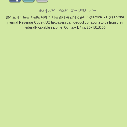
행사
|
기부
|
연락처
|
링크
|
RSS
|
기부
클리토레이드는 자선단체이며 세금면제 승인되었습니다(section 501(c)3 of the
Internal Revenue Code). US taxpayers can deduct donations to us from their
federally-taxable income. Our tax-ID# is: 20-4818106