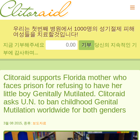
≡
우리는 첫번째 병원에서 1000명의 성기절제 피해
여성들을 치료할것입니다!
지금 기부해주세요
당신의 지속적인 기
부에 감사하며...
Clitoraid supports Florida mother who
faces prison for refusing to have her
little boy Genitally Mutilated. Clitoraid
asks U.N. to ban childhood Genital
Mutilation worldwide for both genders
3월 08 2015, 종류:
보도자료