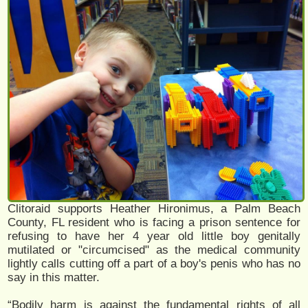
Clitoraid supports Heather Hironimus, a Palm Beach
County, FL resident who is facing a prison sentence for
refusing to have her 4 year old little boy genitally
mutilated or "circumcised" as the medical community
lightly calls cutting off a part of a boy's penis who has no
say in this matter.
“Bodily harm is against the fundamental rights of all