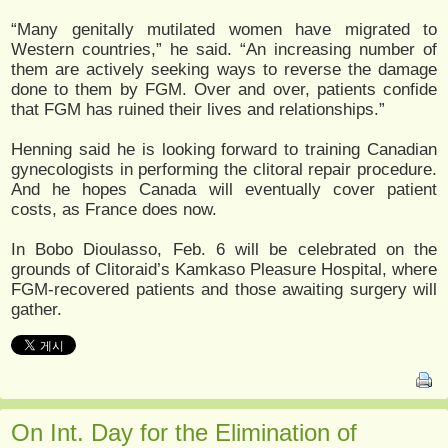
“Many genitally mutilated women have migrated to
Western countries,” he said. “An increasing number of
them are actively seeking ways to reverse the damage
done to them by FGM. Over and over, patients confide
that FGM has ruined their lives and relationships.”
Henning said he is looking forward to training Canadian
gynecologists in performing the clitoral repair procedure.
And he hopes Canada will eventually cover patient
costs, as France does now.
In Bobo Dioulasso, Feb. 6 will be celebrated on the
grounds of Clitoraid’s Kamkaso Pleasure Hospital, where
FGM-recovered patients and those awaiting surgery will
gather.
On Int. Day for the Elimination of