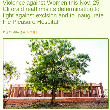
Violence against Women this Nov. 25,
Clitoraid reaffirms its determination to
fight against excision and to inaugurate
the Pleasure Hospital
11월 25 2014, 종류:
보도자료