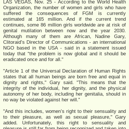
LAS VEGAS, Nov. 25 - According to the World Health
Organization, the number of women and girls who have
suffered the consequences of FGM is currently
estimated at 165 million. And if the current trend
continues, some 86 million girls worldwide are at risk of
genital mutilation between now and the year 2030.
Although many of them are African, Nadine Gary,
Clitoraid’s Director of Communications - an international
NGO based in the USA - said in a statement issued
today that “the problem is now global and it should be
eradicated once and for all."
"Article 1 of the Universal Declaration of Human Rights
states that all human beings are born free and equal in
dignity and rights," Gary said. "This means that the
integrity of the individual, her dignity, and the physical
autonomy of her body, including her genitalia, should in
no way be violated against her will.”
"And this includes, women’s right to their sensuality and
to their pleasure, as well as sexual pleasure," Gary
added. Unfortunately, this right to sensuality and
pleasure is still far from being recognized and taken into