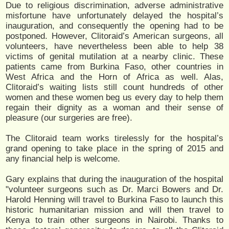
Due to religious discrimination, adverse administrative
misfortune have unfortunately delayed the hospital’s
inauguration, and consequently the opening had to be
postponed. However, Clitoraid’s American surgeons, all
volunteers, have nevertheless been able to help 38
victims of genital mutilation at a nearby clinic. These
patients came from Burkina Faso, other countries in
West Africa and the Horn of Africa as well. Alas,
Clitoraid’s waiting lists still count hundreds of other
women and these women beg us every day to help them
regain their dignity as a woman and their sense of
pleasure (our surgeries are free).
The Clitoraid team works tirelessly for the hospital’s
grand opening to take place in the spring of 2015 and
any financial help is welcome.
Gary explains that during the inauguration of the hospital
"volunteer surgeons such as Dr. Marci Bowers and Dr.
Harold Henning will travel to Burkina Faso to launch this
historic humanitarian mission and will then travel to
Kenya to train other surgeons in Nairobi. Thanks to