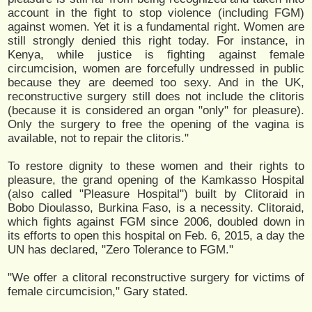
account in the fight to stop violence (including FGM)
against women. Yet it is a fundamental right. Women are
still strongly denied this right today. For instance, in
Kenya, while justice is fighting against female
circumcision, women are forcefully undressed in public
because they are deemed too sexy. And in the UK,
reconstructive surgery still does not include the clitoris
(because it is considered an organ "only" for pleasure).
Only the surgery to free the opening of the vagina is
available, not to repair the clitoris."
To restore dignity to these women and their rights to
pleasure, the grand opening of the Kamkasso Hospital
(also called "Pleasure Hospital") built by Clitoraid in
Bobo Dioulasso, Burkina Faso, is a necessity. Clitoraid,
which fights against FGM since 2006, doubled down in
its efforts to open this hospital on Feb. 6, 2015, a day the
UN has declared, "Zero Tolerance to FGM."
"We offer a clitoral reconstructive surgery for victims of
female circumcision," Gary stated.