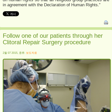
in agreement with the Declaration of Human Rights.”
Follow one of our patients through her
Clitoral Repair Surgery procedure
2월 07 2015, 종류:
보도자료