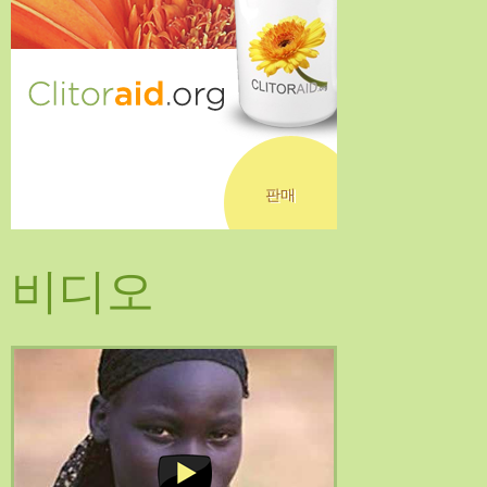
판매
비디오