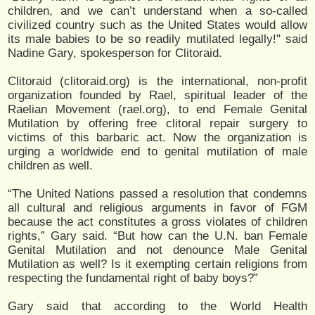
children, and we can’t understand when a so-called
civilized country such as the United States would allow
its male babies to be so readily mutilated legally!" said
Nadine Gary, spokesperson for Clitoraid.
Clitoraid (clitoraid.org) is the international, non-profit
organization founded by Rael, spiritual leader of the
Raelian Movement (rael.org), to end Female Genital
Mutilation by offering free clitoral repair surgery to
victims of this barbaric act. Now the organization is
urging a worldwide end to genital mutilation of male
children as well.
“The United Nations passed a resolution that condemns
all cultural and religious arguments in favor of FGM
because the act constitutes a gross violates of children
rights,” Gary said. “But how can the U.N. ban Female
Genital Mutilation and not denounce Male Genital
Mutilation as well? Is it exempting certain religions from
respecting the fundamental right of baby boys?”
Gary said that according to the World Health