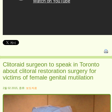
Clitoraid surgeon to speak in Toronto
about clitoral restoration surgery for
victims of female genital mutilation
2월 02 2015, 종류:
보도자료