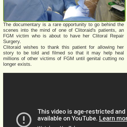
The documentary is a rare opportunity to go behind the
scenes into the mind of one of Clitoraid's patients, an
FGM victim who is about to have her Clitoral Repair
Surgery.
Clitoraid wishes to thank this patient for allowing her
story to be told and filmed so that it may help heal
millions of other victims of FGM until genital cutting no
longer exists.