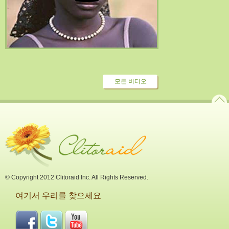
모든 비디오
© Copyright 2012 Clitoraid Inc. All Rights Reserved.
여기서 우리를 찾으세요