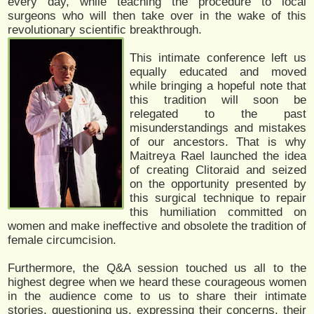
every day, while teaching the procedure to local
surgeons who will then take over in the wake of this
revolutionary scientific breakthrough.
This intimate conference left us
equally educated and moved
while bringing a hopeful note that
this tradition will soon be
relegated to the past
misunderstandings and mistakes
of our ancestors. That is why
Maitreya Rael launched the idea
of creating Clitoraid and seized
on the opportunity presented by
this surgical technique to repair
this humiliation committed on
women and make ineffective and obsolete the tradition of
female circumcision.
Furthermore, the Q&A session touched us all to the
highest degree when we heard these courageous women
in the audience come to us to share their intimate
stories, questioning us, expressing their concerns, their