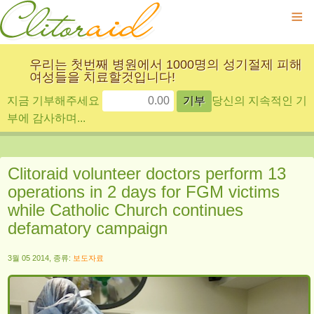
≡
우리는 첫번째 병원에서 1000명의 성기절제 피해
여성들을 치료할것입니다!
지금 기부해주세요
당신의 지속적인 기
부에 감사하며...
Clitoraid volunteer doctors perform 13
operations in 2 days for FGM victims
while Catholic Church continues
defamatory campaign
3월 05 2014, 종류:
보도자료