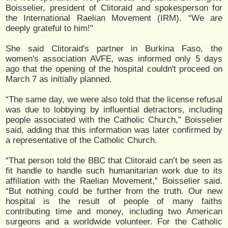
Boisselier, president of Clitoraid and spokesperson for
the International Raelian Movement (IRM). “We are
deeply grateful to him!"
She said Clitoraid's partner in Burkina Faso, the
women's association AVFE, was informed only 5 days
ago that the opening of the hospital couldn't proceed on
March 7 as initially planned.
“The same day, we were also told that the license refusal
was due to lobbying by influential detractors, including
people associated with the Catholic Church,” Boisselier
said, adding that this information was later confirmed by
a representative of the Catholic Church.
“That person told the BBC that Clitoraid can’t be seen as
fit handle to handle such humanitarian work due to its
affiliation with the Raelian Movement,” Boisselier said.
“But nothing could be further from the truth. Our new
hospital is the result of people of many faiths
contributing time and money, including two American
surgeons and a worldwide volunteer. For the Catholic