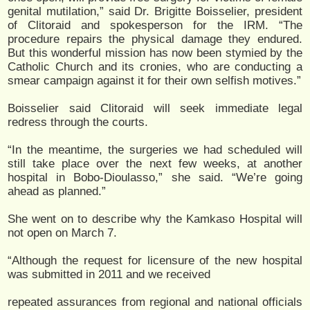
genital mutilation,” said Dr. Brigitte Boisselier, president
of Clitoraid and spokesperson for the IRM. “The
procedure repairs the physical damage they endured.
But this wonderful mission has now been stymied by the
Catholic Church and its cronies, who are conducting a
smear campaign against it for their own selfish motives.”
Boisselier said Clitoraid will seek immediate legal
redress through the courts.
“In the meantime, the surgeries we had scheduled will
still take place over the next few weeks, at another
hospital in Bobo-Dioulasso,” she said. “We’re going
ahead as planned.”
She went on to describe why the Kamkaso Hospital will
not open on March 7.
“Although the request for licensure of the new hospital
was submitted in 2011 and we received
repeated assurances from regional and national officials