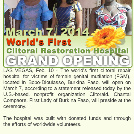
LAS VEGAS, Feb. 10 - The world’s first clitoral repair
hospital for victims of female genital mutilation (FGM),
located in Bobo-Dioulasso, Burkina Faso, will open on
March 7, according to a statement released today by the
U.S.-based, nonprofit organization Clitoraid. Chantal
Compaore, First Lady of Burkina Faso, will preside at the
ceremony.
The hospital was built with donated funds and through
the efforts of worldwide volunteers.