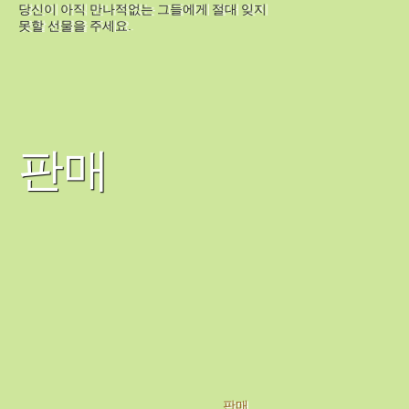
당신이 아직 만나적없는 그들에게 절대 잊지
못할 선물을 주세요.
판매
판매