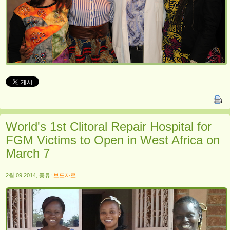
World's 1st Clitoral Repair Hospital for
FGM Victims to Open in West Africa on
March 7
2월 09 2014, 종류:
보도자료