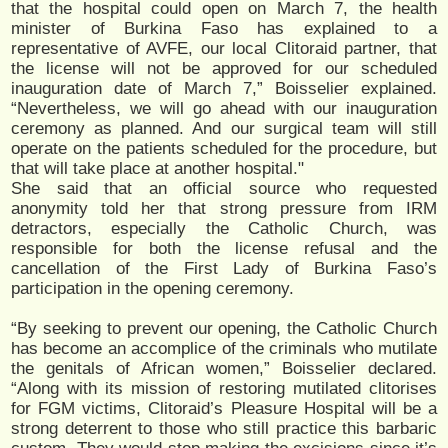
that the hospital could open on March 7, the health
minister of Burkina Faso has explained to a
representative of AVFE, our local Clitoraid partner, that
the license will not be approved for our scheduled
inauguration date of March 7,” Boisselier explained.
“Nevertheless, we will go ahead with our inauguration
ceremony as planned. And our surgical team will still
operate on the patients scheduled for the procedure, but
that will take place at another hospital."
She said that an official source who requested
anonymity told her that strong pressure from IRM
detractors, especially the Catholic Church, was
responsible for both the license refusal and the
cancellation of the First Lady of Burkina Faso’s
participation in the opening ceremony.
“By seeking to prevent our opening, the Catholic Church
has become an accomplice of the criminals who mutilate
the genitals of African women,” Boisselier declared.
“Along with its mission of restoring mutilated clitorises
for FGM victims, Clitoraid’s Pleasure Hospital will be a
strong deterrent to those who still practice this barbaric