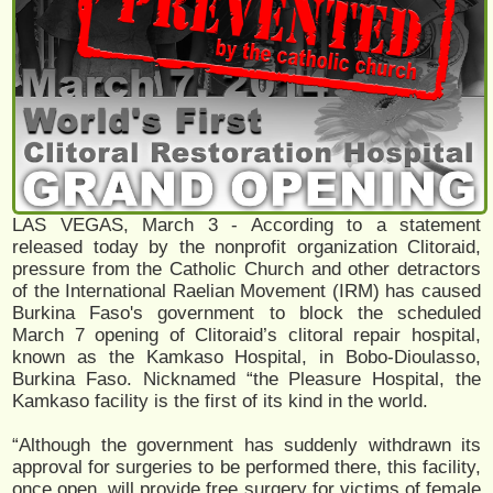
LAS VEGAS, March 3 - According to a statement
released today by the nonprofit organization Clitoraid,
pressure from the Catholic Church and other detractors
of the International Raelian Movement (IRM) has caused
Burkina Faso's government to block the scheduled
March 7 opening of Clitoraid’s clitoral repair hospital,
known as the Kamkaso Hospital, in Bobo-Dioulasso,
Burkina Faso. Nicknamed “the Pleasure Hospital, the
Kamkaso facility is the first of its kind in the world.
“Although the government has suddenly withdrawn its
approval for surgeries to be performed there, this facility,
once open, will provide free surgery for victims of female