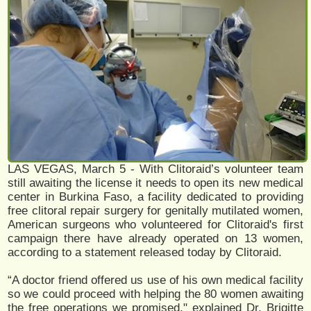
LAS VEGAS, March 5 - With Clitoraid’s volunteer team
still awaiting the license it needs to open its new medical
center in Burkina Faso, a facility dedicated to providing
free clitoral repair surgery for genitally mutilated women,
American surgeons who volunteered for Clitoraid's first
campaign there have already operated on 13 women,
according to a statement released today by Clitoraid.
“A doctor friend offered us use of his own medical facility
so we could proceed with helping the 80 women awaiting
the free operations we promised," explained Dr. Brigitte