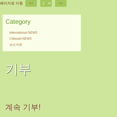
페이지로 이동
<<
>>
Category
International NEWS
Clitoraid NEWS
보도자료
기부
계속 기부!