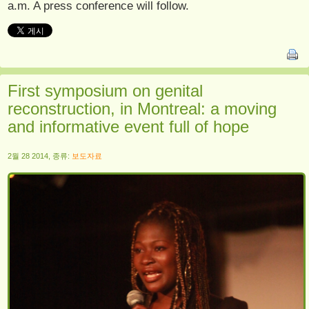
a.m. A press conference will follow.
First symposium on genital
reconstruction, in Montreal: a moving
and informative event full of hope
2월 28 2014, 종류:
보도자료