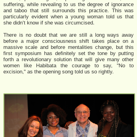
suffering, while revealing to us the degree of ignorance
and taboo that still surrounds this practice. This was
particularly evident when a young woman told us that
she didn’t know if she was circumcised.
There is no doubt that we are still a long ways away
before a major consciousness shift takes place on a
massive scale and before mentalities change, but this
first symposium has definitely set the tone by putting
forth a revolutionary solution that will give many other
women like Habibata the courage to say, "No to
excision," as the opening song told us so rightly.