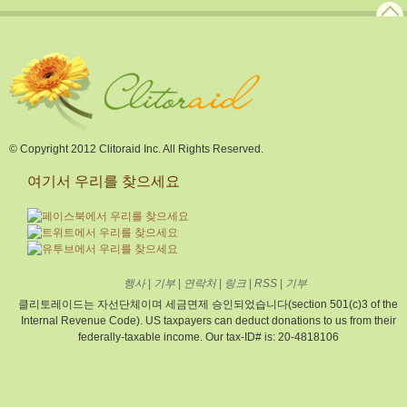
© Copyright 2012 Clitoraid Inc. All Rights Reserved.
여기서 우리를 찾으세요
행사
|
기부
|
연락처
|
링크
|
RSS
|
기부
클리토레이드는 자선단체이며 세금면제 승인되었습니다(section 501(c)3 of the
Internal Revenue Code). US taxpayers can deduct donations to us from their
federally-taxable income. Our tax-ID# is: 20-4818106