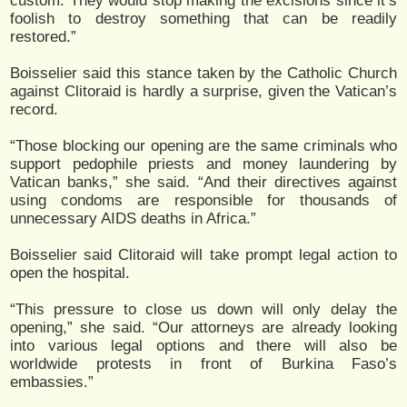
custom. They would stop making the excisions since it’s
foolish to destroy something that can be readily
restored.”
Boisselier said this stance taken by the Catholic Church
against Clitoraid is hardly a surprise, given the Vatican’s
record.
“Those blocking our opening are the same criminals who
support pedophile priests and money laundering by
Vatican banks,” she said. “And their directives against
using condoms are responsible for thousands of
unnecessary AIDS deaths in Africa.”
Boisselier said Clitoraid will take prompt legal action to
open the hospital.
“This pressure to close us down will only delay the
opening,” she said. “Our attorneys are already looking
into various legal options and there will also be
worldwide protests in front of Burkina Faso’s
embassies.”