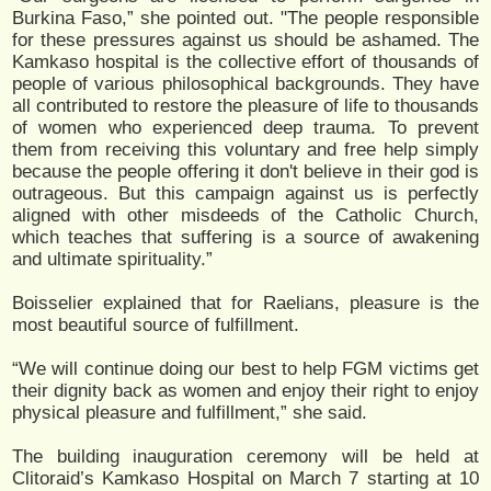
Burkina Faso,” she pointed out. "The people responsible
for these pressures against us should be ashamed. The
Kamkaso hospital is the collective effort of thousands of
people of various philosophical backgrounds. They have
all contributed to restore the pleasure of life to thousands
of women who experienced deep trauma. To prevent
them from receiving this voluntary and free help simply
because the people offering it don't believe in their god is
outrageous. But this campaign against us is perfectly
aligned with other misdeeds of the Catholic Church,
which teaches that suffering is a source of awakening
and ultimate spirituality.”
Boisselier explained that for Raelians, pleasure is the
most beautiful source of fulfillment.
“We will continue doing our best to help FGM victims get
their dignity back as women and enjoy their right to enjoy
physical pleasure and fulfillment,” she said.
The building inauguration ceremony will be held at
Clitoraid’s Kamkaso Hospital on March 7 starting at 10