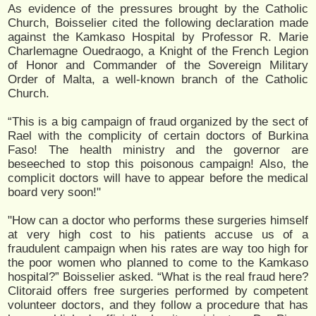
As evidence of the pressures brought by the Catholic
Church, Boisselier cited the following declaration made
against the Kamkaso Hospital by Professor R. Marie
Charlemagne Ouedraogo, a Knight of the French Legion
of Honor and Commander of the Sovereign Military
Order of Malta, a well-known branch of the Catholic
Church.
“This is a big campaign of fraud organized by the sect of
Rael with the complicity of certain doctors of Burkina
Faso! The health ministry and the governor are
beseeched to stop this poisonous campaign! Also, the
complicit doctors will have to appear before the medical
board very soon!"
"How can a doctor who performs these surgeries himself
at very high cost to his patients accuse us of a
fraudulent campaign when his rates are way too high for
the poor women who planned to come to the Kamkaso
hospital?” Boisselier asked. “What is the real fraud here?
Clitoraid offers free surgeries performed by competent
volunteer doctors, and they follow a procedure that has