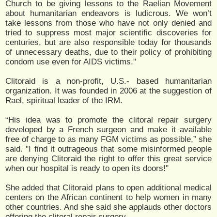
Church to be giving lessons to the Raelian Movement
about humanitarian endeavors is ludicrous. We won’t
take lessons from those who have not only denied and
tried to suppress most major scientific discoveries for
centuries, but are also responsible today for thousands
of unnecessary deaths, due to their policy of prohibiting
condom use even for AIDS victims."
Clitoraid is a non-profit, U.S.- based humanitarian
organization. It was founded in 2006 at the suggestion of
Rael, spiritual leader of the IRM.
“His idea was to promote the clitoral repair surgery
developed by a French surgeon and make it available
free of charge to as many FGM victims as possible,” she
said. "I find it outrageous that some misinformed people
are denying Clitoraid the right to offer this great service
when our hospital is ready to open its doors!"
She added that Clitoraid plans to open additional medical
centers on the African continent to help women in many
other countries. And she said she applauds other doctors
offering the clitoral repair surgery.