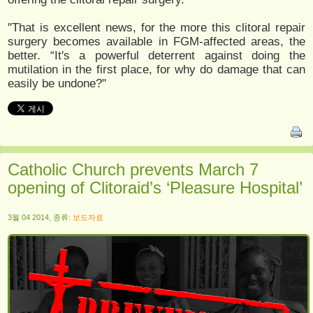
"That is excellent news, for the more this clitoral repair
surgery becomes available in FGM-affected areas, the
better. “It's a powerful deterrent against doing the
mutilation in the first place, for why do damage that can
easily be undone?"
Catholic Church prevents March 7
opening of Clitoraid’s ‘Pleasure Hospital’
3월 04 2014, 종류:
보도자료