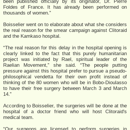
been published officially by its originator, Dr. Pierre
Foldes of France. It has already been performed on
thousands of women.”
Boisselier went on to elaborate about what she considers
the real reason for the smear campaign against Clitoraid
and the Kamkaso hospital.
“The real reason for this delay in the hospital opening is
clearly linked to the fact that this purely humanitarian
project was initiated by Rael, spiritual leader of the
Raelian Movement,” she said. “The people putting
pressure against this hospital prefer to pursue a pseudo-
philosophical vendetta for their own profit instead of
thinking of the 80 women who will be in Bobo-Dioulasso
to have their free surgery between March 3 and March
14.”
According to Boisselier, the surgeries will be done at the
hospital of a doctor friend who will host Clitoraid's
medical team.
“Our surgeons are licensed to perform surgeries in