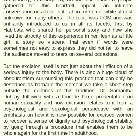
gathered for this heartfelt appeal; an intimate
conversation on a topic still taboo for some, while almost
unknown for many others. The topic was FGM and was
brilliantly introduced to us in all its facets, first by
Habibata who shared her personal story and how she
lived the atrocity of this experience in her flesh as a little
girl, a story so visceral that even if words were
sometimes not easy to express they did not fail to leave
the audience moved to tears on several occasions.
But the excision itself is not just about the infliction of a
serious injury to the body. There is also a huge cloud of
obscurantism surrounding this practice that can only be
described as barbaric the moment we take a short step
outside the confines of this tradition. Dr. Samantha
Dubray followed with a tour de force presentation on
human sexuality and how excision relates to it from a
psychological and sexological perspective with an
emphasis on how it is now possible for excised women
to recover a sense of dignity and psychological stability
by going through a procedure that enables them to be
whole again for the first time in adulthood.