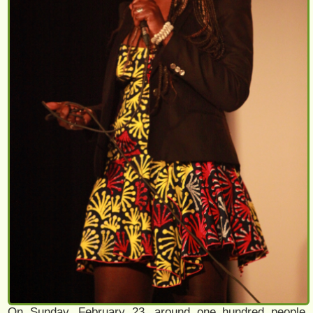
On Sunday, February 23, around one hundred people