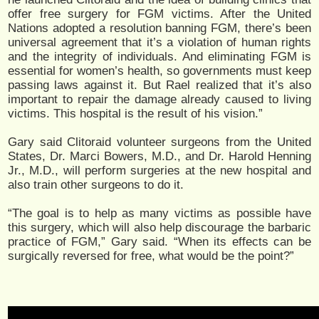
offer free surgery for FGM victims. After the United
Nations adopted a resolution banning FGM, there’s been
universal agreement that it’s a violation of human rights
and the integrity of individuals. And eliminating FGM is
essential for women’s health, so governments must keep
passing laws against it. But Rael realized that it’s also
important to repair the damage already caused to living
victims. This hospital is the result of his vision.”
Gary said Clitoraid volunteer surgeons from the United
States, Dr. Marci Bowers, M.D., and Dr. Harold Henning
Jr., M.D., will perform surgeries at the new hospital and
also train other surgeons to do it.
“The goal is to help as many victims as possible have
this surgery, which will also help discourage the barbaric
practice of FGM,” Gary said. “When its effects can be
surgically reversed for free, what would be the point?”