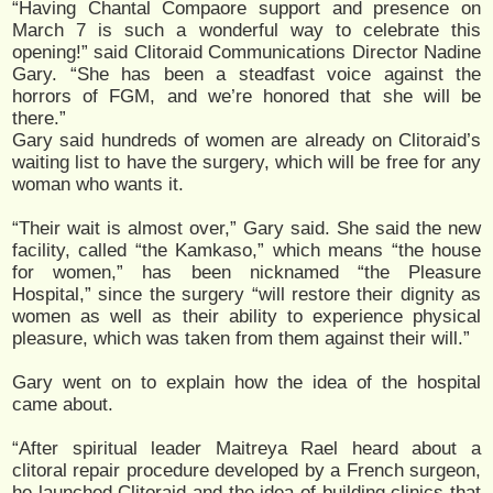
“Having Chantal Compaore support and presence on
March 7 is such a wonderful way to celebrate this
opening!” said Clitoraid Communications Director Nadine
Gary. “She has been a steadfast voice against the
horrors of FGM, and we’re honored that she will be
there.”
Gary said hundreds of women are already on Clitoraid’s
waiting list to have the surgery, which will be free for any
woman who wants it.
“Their wait is almost over,” Gary said. She said the new
facility, called “the Kamkaso,” which means “the house
for women,” has been nicknamed “the Pleasure
Hospital,” since the surgery “will restore their dignity as
women as well as their ability to experience physical
pleasure, which was taken from them against their will.”
Gary went on to explain how the idea of the hospital
came about.
“After spiritual leader Maitreya Rael heard about a
clitoral repair procedure developed by a French surgeon,
he launched Clitoraid and the idea of building clinics that