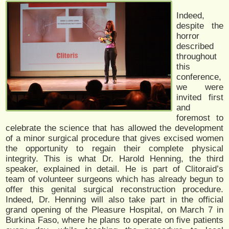
Indeed,
despite the
horror
described
throughout
this
conference,
we were
invited first
and
foremost to
celebrate the science that has allowed the development
of a minor surgical procedure that gives excised women
the opportunity to regain their complete physical
integrity. This is what Dr. Harold Henning, the third
speaker, explained in detail. He is part of Clitoraid’s
team of volunteer surgeons which has already begun to
offer this genital surgical reconstruction procedure.
Indeed, Dr. Henning will also take part in the official
grand opening of the Pleasure Hospital, on March 7 in
Burkina Faso, where he plans to operate on five patients