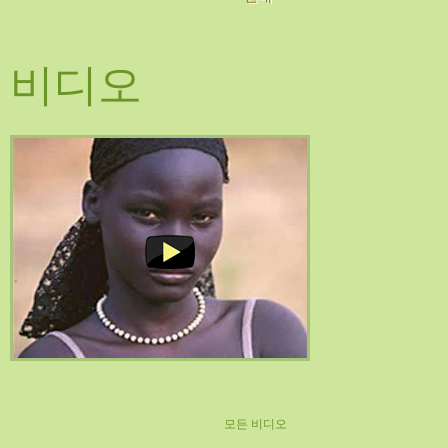
비디오
모든 비디오