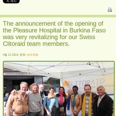
The announcement of the opening of
the Pleasure Hospital in Burkina Faso
was very revitalizing for our Swiss
Clitoraid team members.
4월 11 2014, 종류:
보도자료