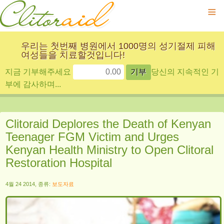
≡
우리는 첫번째 병원에서 1000명의 성기절제 피해
여성들을 치료할것입니다!
지금 기부해주세요
당신의 지속적인 기
부에 감사하며...
Clitoraid Deplores the Death of Kenyan
Teenager FGM Victim and Urges
Kenyan Health Ministry to Open Clitoral
Restoration Hospital
4월 24 2014, 종류:
보도자료