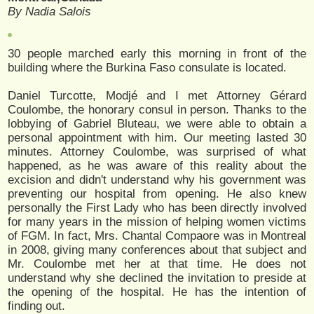
By Nadia Salois
30 people marched early this morning in front of the
building where the Burkina Faso consulate is located.
Daniel Turcotte, Modjé and I met Attorney Gérard
Coulombe, the honorary consul in person. Thanks to the
lobbying of Gabriel Bluteau, we were able to obtain a
personal appointment with him. Our meeting lasted 30
minutes. Attorney Coulombe, was surprised of what
happened, as he was aware of this reality about the
excision and didn't understand why his government was
preventing our hospital from opening. He also knew
personally the First Lady who has been directly involved
for many years in the mission of helping women victims
of FGM. In fact, Mrs. Chantal Compaore was in Montreal
in 2008, giving many conferences about that subject and
Mr. Coulombe met her at that time. He does not
understand why she declined the invitation to preside at
the opening of the hospital. He has the intention of
finding out.