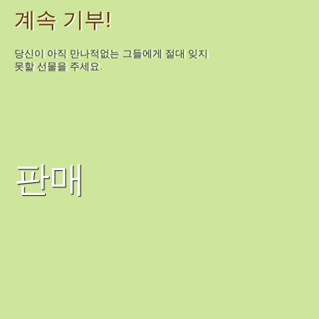
계속 기부!
당신이 아직 만나적없는 그들에게 절대 잊지
못할 선물을 주세요.
판매