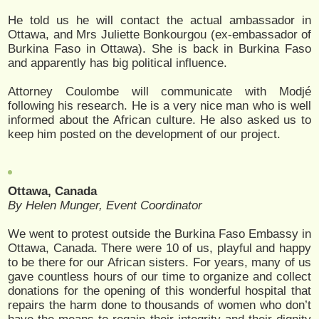
He told us he will contact the actual ambassador in
Ottawa, and Mrs Juliette Bonkourgou (ex-embassador of
Burkina Faso in Ottawa). She is back in Burkina Faso
and apparently has big political influence.
Attorney Coulombe will communicate with Modjé
following his research. He is a very nice man who is well
informed about the African culture. He also asked us to
keep him posted on the development of our project.
Ottawa, Canada
By Helen Munger, Event Coordinator
We went to protest outside the Burkina Faso Embassy in
Ottawa, Canada. There were 10 of us, playful and happy
to be there for our African sisters. For years, many of us
gave countless hours of our time to organize and collect
donations for the opening of this wonderful hospital that
repairs the harm done to thousands of women who don’t