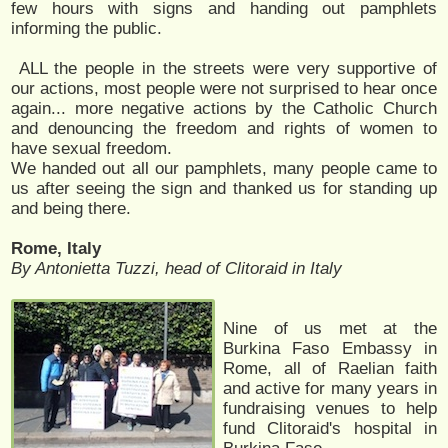
few hours with signs and handing out pamphlets
informing the public.
ALL the people in the streets were very supportive of
our actions, most people were not surprised to hear once
again... more negative actions by the Catholic Church
and denouncing the freedom and rights of women to
have sexual freedom.
We handed out all our pamphlets, many people came to
us after seeing the sign and thanked us for standing up
and being there.
Rome, Italy
By Antonietta Tuzzi, head of Clitoraid in Italy
Nine of us met at the
Burkina Faso Embassy in
Rome, all of Raelian faith
and active for many years in
fundraising venues to help
fund Clitoraid's hospital in