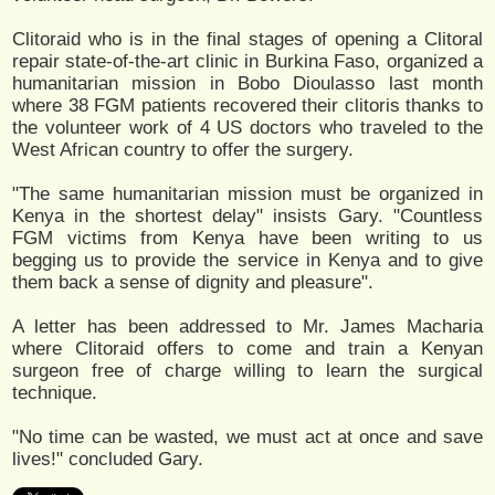
Clitoraid who is in the final stages of opening a Clitoral
repair state-of-the-art clinic in Burkina Faso, organized a
humanitarian mission in Bobo Dioulasso last month
where 38 FGM patients recovered their clitoris thanks to
the volunteer work of 4 US doctors who traveled to the
West African country to offer the surgery.
"The same humanitarian mission must be organized in
Kenya in the shortest delay" insists Gary. "Countless
FGM victims from Kenya have been writing to us
begging us to provide the service in Kenya and to give
them back a sense of dignity and pleasure".
A letter has been addressed to Mr. James Macharia
where Clitoraid offers to come and train a Kenyan
surgeon free of charge willing to learn the surgical
technique.
"No time can be wasted, we must act at once and save
lives!" concluded Gary.