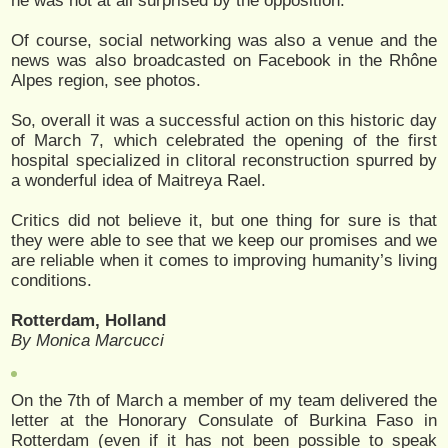
he was not at all surprised by the opposition.
Of course, social networking was also a venue and the
news was also broadcasted on Facebook in the Rhône
Alpes region, see photos.
So, overall it was a successful action on this historic day
of March 7, which celebrated the opening of the first
hospital specialized in clitoral reconstruction spurred by
a wonderful idea of Maitreya Rael.
Critics did not believe it, but one thing for sure is that
they were able to see that we keep our promises and we
are reliable when it comes to improving humanity’s living
conditions.
Rotterdam, Holland
By Monica Marcucci
On the 7th of March a member of my team delivered the
letter at the Honorary Consulate of Burkina Faso in
Rotterdam (even if it has not been possible to speak