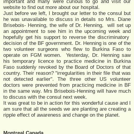
important and many were curious to go and visit our
website to find out more about our hospital.
Just before we left, I brought our letter to the consul but
he was unavailable to discuss in details so Mrs. Diane
Brisebois- Henning, the wife of Dr. Henning, will set up
an appointment to see him in the upcoming week and
hopefully get his support to reverse the discriminatory
decision of the BF government. Dr. Henning is one of the
two volunteer surgeons who flew to Burkina Faso to
operate on FGM women. Yesterday, Dr. Henning saw
his temporary licence to practice medicine in Burkina
Faso suddenly revoked by the Board of Doctors of that
country. Their reason? "irregularities in their file that was
not detected earlier". The three other US volunteer
doctors were prevented from practicing medicine in BF
in the same way. Mrs Brisebois-Henning will have much
to discuss with the consul next week.
It was great to be in action for this wonderful cause and I
am sure that all the seeds we are planting are creating a
ripple effect of awareness and change on the planet.
Montreal,Canada