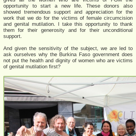
opportunity to start a new life. These donors also
showed tremendous support and appreciation for the
work that we do for the victims of female circumcision
and genital mutilation. I take this opportunity to thank
them for their generosity and for their unconditional
support.
And given the sensitivity of the subject, we are led to
ask ourselves why the Burkina Faso government does
not put the health and dignity of women who are victims
of genital mutilation first?