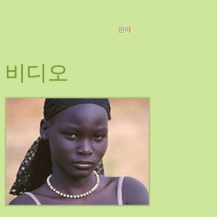
판매
비디오