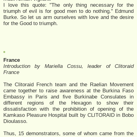
I love this quote: "The only thing necessary for the
triumph of evil is for good men to do nothing." Edmund
Burke. So let us arm ourselves with love and the desire
for the Good to triumph.
France
Introduction by Mariella Cossu, leader of Clitoraid
France
The Clitoraid French team and the Raelian Movement
came together to raise awareness at the Burkina Faso
Embassy in Paris and five Burkinabe Consulates in
different regions of the Hexagon to show their
dissatisfaction with the prohibition of opening of the
Kamkaso Pleasure Hospital built by CLITORAID in Bobo
Dioulasso.
Thus, 15 demonstrators, some of whom came from the