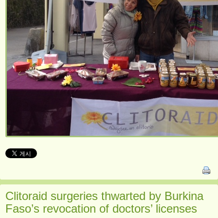
Clitoraid surgeries thwarted by Burkina
Faso’s revocation of doctors’ licenses