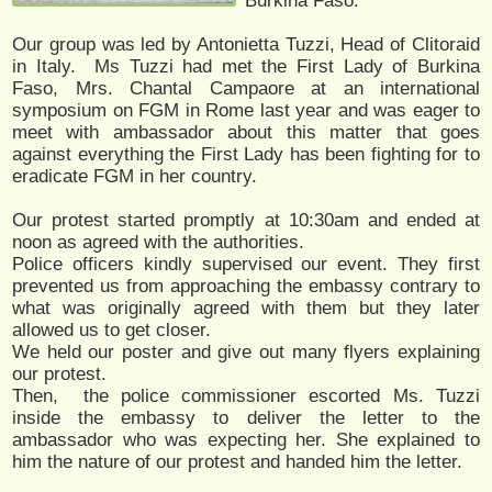
Burkina Faso.
Our group was led by Antonietta Tuzzi, Head of Clitoraid
in Italy. Ms Tuzzi had met the First Lady of Burkina
Faso, Mrs. Chantal Campaore at an international
symposium on FGM in Rome last year and was eager to
meet with ambassador about this matter that goes
against everything the First Lady has been fighting for to
eradicate FGM in her country.
Our protest started promptly at 10:30am and ended at
noon as agreed with the authorities.
Police officers kindly supervised our event. They first
prevented us from approaching the embassy contrary to
what was originally agreed with them but they later
allowed us to get closer.
We held our poster and give out many flyers explaining
our protest.
Then, the police commissioner escorted Ms. Tuzzi
inside the embassy to deliver the letter to the
ambassador who was expecting her. She explained to
him the nature of our protest and handed him the letter.