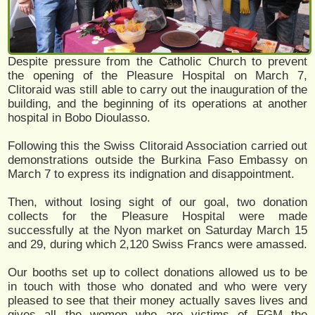
Despite pressure from the Catholic Church to prevent
the opening of the Pleasure Hospital on March 7,
Clitoraid was still able to carry out the inauguration of the
building, and the beginning of its operations at another
hospital in Bobo Dioulasso.
Following this the Swiss Clitoraid Association carried out
demonstrations outside the Burkina Faso Embassy on
March 7 to express its indignation and disappointment.
Then, without losing sight of our goal, two donation
collects for the Pleasure Hospital were made
successfully at the Nyon market on Saturday March 15
and 29, during which 2,120 Swiss Francs were amassed.
Our booths set up to collect donations allowed us to be
in touch with those who donated and who were very
pleased to see that their money actually saves lives and
gives all the women who are victims of FGM the