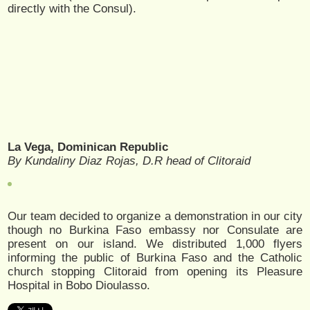
directly with the Consul).
La Vega, Dominican Republic
By Kundaliny Diaz Rojas, D.R head of Clitoraid
Our team decided to organize a demonstration in our city
though no Burkina Faso embassy nor Consulate are
present on our island. We distributed 1,000 flyers
informing the public of Burkina Faso and the Catholic
church stopping Clitoraid from opening its Pleasure
Hospital in Bobo Dioulasso.