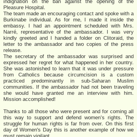
indignation on the ban against the opening of the
Pleasure Hospital.
The team made an encouraging contact and spoke with a
Burkinabe individual. As for me, I made it inside the
embassy. I had an appointment scheduled with Mrs.
Narré, representative of the ambassador. I was very
kindly greeted and I handed a folder on Clitoraid, the
letter to the ambassador and two copies of the press
release.
The secretary of the ambassador was surprised and
expressed her regret for what happened in her country.
She was astonished to learn that it was under pressure
from Catholics because circumcision is a custom
practiced predominantly in sub-Saharan Muslim
communities. If the ambassador had not been traveling
she would have granted me an interview with him.
Mission accomplished!
Thanks to all those who were present and for coming all
this way to support and defend women’s rights. The
struggle for human rights is far from over. On this first
day of Women's Day this is another example of how we
must remain vigilant.