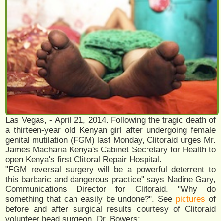
Las Vegas, - April 21, 2014. Following the tragic death of
a thirteen-year old Kenyan girl after undergoing female
genital mutilation (FGM) last Monday, Clitoraid urges​ Mr.
James Macharia Kenya's​ Cabinet Secretary for Health​ to
open Kenya's first Clitoral Repair Hospital.
​"FGM reversal surgery will be a powerful deterrent to
this barbaric and dangerous practice" says Nadine Gary,
Communications Director for Clitoraid. "Why do
something that can easily be undone?". See
pictures
of
before and after surgical results courtesy of Clitoraid
volunteer head surgeon, Dr. Bowers: