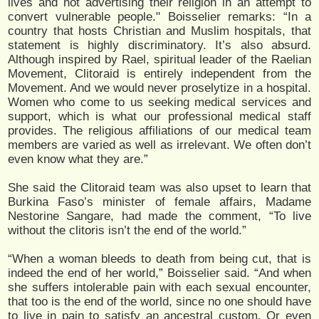
lives and not advertising their religion in an attempt to
convert vulnerable people." Boisselier remarks: “In a
country that hosts Christian and Muslim hospitals, that
statement is highly discriminatory. It’s also absurd.
Although inspired by Rael, spiritual leader of the Raelian
Movement, Clitoraid is entirely independent from the
Movement. And we would never proselytize in a hospital.
Women who come to us seeking medical services and
support, which is what our professional medical staff
provides. The religious affiliations of our medical team
members are varied as well as irrelevant. We often don’t
even know what they are.”
She said the Clitoraid team was also upset to learn that
Burkina Faso’s minister of female affairs, Madame
Nestorine Sangare, had made the comment, “To live
without the clitoris isn’t the end of the world.”
“When a woman bleeds to death from being cut, that is
indeed the end of her world,” Boisselier said. “And when
she suffers intolerable pain with each sexual encounter,
that too is the end of the world, since no one should have
to live in pain to satisfy an ancestral custom. Or even