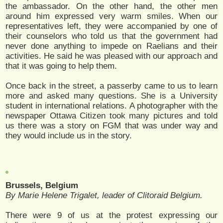
the ambassador. On the other hand, the other men
around him expressed very warm smiles. When our
representatives left, they were accompanied by one of
their counselors who told us that the government had
never done anything to impede on Raelians and their
activities. He said he was pleased with our approach and
that it was going to help them.
Once back in the street, a passerby came to us to learn
more and asked many questions. She is a University
student in international relations. A photographer with the
newspaper Ottawa Citizen took many pictures and told
us there was a story on FGM that was under way and
they would include us in the story.
Brussels, Belgium
By Marie Helene Trigalet, leader of Clitoraid Belgium.
There were 9 of us at the protest expressing our