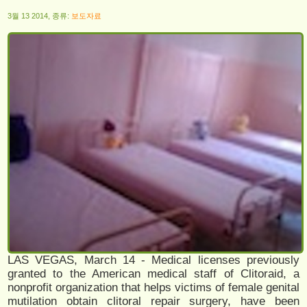
3월 13 2014, 종류:
보도자료
LAS VEGAS, March 14 - Medical licenses previously
granted to the American medical staff of Clitoraid, a
nonprofit organization that helps victims of female genital
mutilation obtain clitoral repair surgery, have been