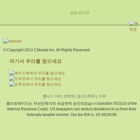
모든 비디오
© Copyright 2012 Clitoraid Inc. All Rights Reserved.
여기서 우리를 찾으세요
행사
|
기부
|
연락처
|
링크
|
RSS
|
기부
클리토레이드는 자선단체이며 세금면제 승인되었습니다(section 501(c)3 of the
Internal Revenue Code). US taxpayers can deduct donations to us from their
federally-taxable income. Our tax-ID# is: 20-4818106