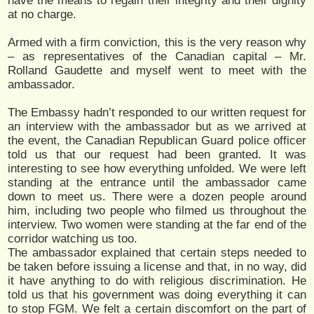
have the means to regain their integrity and their dignity
at no charge.
Armed with a firm conviction, this is the very reason why
– as representatives of the Canadian capital – Mr.
Rolland Gaudette and myself went to meet with the
ambassador.
The Embassy hadn’t responded to our written request for
an interview with the ambassador but as we arrived at
the event, the Canadian Republican Guard police officer
told us that our request had been granted. It was
interesting to see how everything unfolded. We were left
standing at the entrance until the ambassador came
down to meet us. There were a dozen people around
him, including two people who filmed us throughout the
interview. Two women were standing at the far end of the
corridor watching us too.
The ambassador explained that certain steps needed to
be taken before issuing a license and that, in no way, did
it have anything to do with religious discrimination. He
told us that his government was doing everything it can
to stop FGM. We felt a certain discomfort on the part of