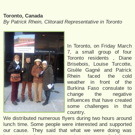
Toronto, Canada
By Patrick Rhein, Clitoraid Representative in Toronto
In Toronto, on Friday March
7, a small group of four
Toronto residents , Diane
Brisebois, Louise Turcotte,
Gisèle Gagné and Patrick
Rhein faced the cold
weather in front of the
Burkina Faso consulate to
change the negative
influences that have created
some challenges in that
country.
We distributed numerous flyers during two hours around
lunch time. Some people were interested and supported
our cause. They said that what we were doing was