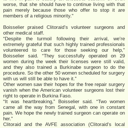
worse, that she should have to continue living with that
pain merely because those who offer to stop it are
members of a religious minority."
Boisselier praised Clitoraid’s volunteer surgeons and
other medical staff.
“Despite the turmoil following their arrival, we’re
extremely grateful that such highly trained professionals
volunteered to care for those seeking our help,”
Boisselier said. “They successfully operated on 29
women during the week their licenses were still valid,
and they also trained a Burkinabe surgeon to do the
procedure. So the other 50 women scheduled for surgery
with us will still be able to have it.”
Other women saw their hopes for the free repair surgery
vanish when the American volunteer surgeons lost their
right to operate in Burkina Faso.
“It was heartbreaking,” Boisselier said. “Two women
came all the way from Senegal, with one in constant
pain. We hope the newly trained surgeon can operate on
her.”
Clitoraid and the AVFE association (Clitoraid’s local