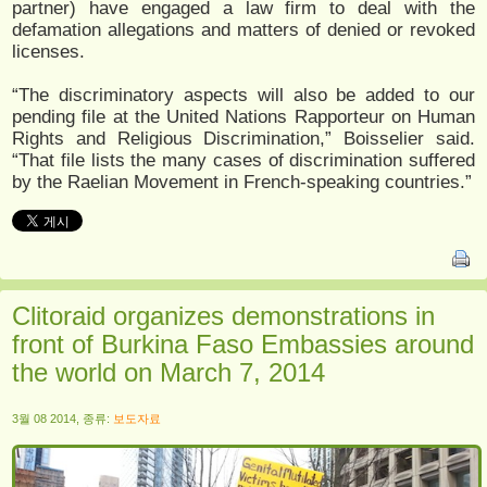
partner) have engaged a law firm to deal with the
defamation allegations and matters of denied or revoked
licenses.
“The discriminatory aspects will also be added to our
pending file at the United Nations Rapporteur on Human
Rights and Religious Discrimination,” Boisselier said.
“That file lists the many cases of discrimination suffered
by the Raelian Movement in French-speaking countries.”
Clitoraid organizes demonstrations in
front of Burkina Faso Embassies around
the world on March 7, 2014
3월 08 2014, 종류:
보도자료