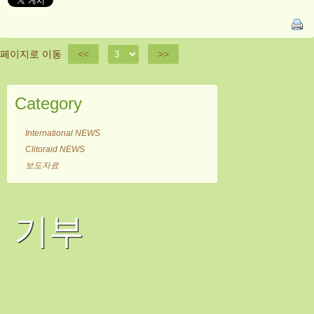
페이지로 이동
<<
>>
Category
International NEWS
Clitoraid NEWS
보도자료
기부