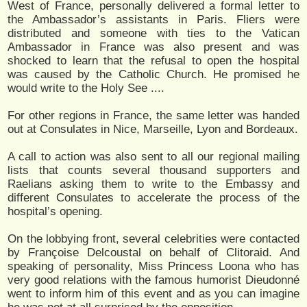
West of France, personally delivered a formal letter to
the Ambassador’s assistants in Paris. Fliers were
distributed and someone with ties to the Vatican
Ambassador in France was also present and was
shocked to learn that the refusal to open the hospital
was caused by the Catholic Church. He promised he
would write to the Holy See ....
For other regions in France, the same letter was handed
out at Consulates in Nice, Marseille, Lyon and Bordeaux.
A call to action was also sent to all our regional mailing
lists that counts several thousand supporters and
Raelians asking them to write to the Embassy and
different Consulates to accelerate the process of the
hospital’s opening.
On the lobbying front, several celebrities were contacted
by Françoise Delcoustal on behalf of Clitoraid. And
speaking of personality, Miss Princess Loona who has
very good relations with the famous humorist Dieudonné
went to inform him of this event and as you can imagine