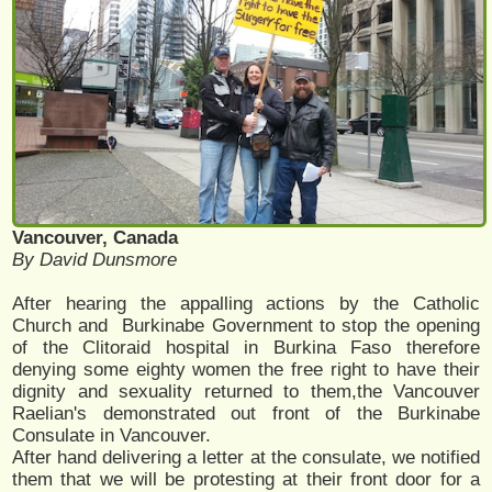
Vancouver, Canada
By David Dunsmore
After hearing the appalling actions by the Catholic
Church and Burkinabe Government to stop the opening
of the Clitoraid hospital in Burkina Faso therefore
denying some eighty women the free right to have their
dignity and sexuality returned to them,the Vancouver
Raelian's demonstrated out front of the Burkinabe
Consulate in Vancouver.
After hand delivering a letter at the consulate, we notified
them that we will be protesting at their front door for a