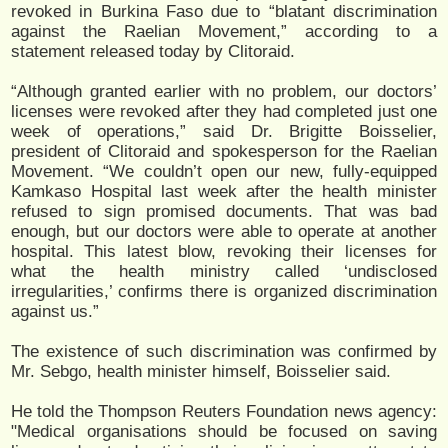
revoked in Burkina Faso due to “blatant discrimination
against the Raelian Movement,” according to a
statement released today by Clitoraid.
“Although granted earlier with no problem, our doctors’
licenses were revoked after they had completed just one
week of operations,” said Dr. Brigitte Boisselier,
president of Clitoraid and spokesperson for the Raelian
Movement. “We couldn’t open our new, fully-equipped
Kamkaso Hospital last week after the health minister
refused to sign promised documents. That was bad
enough, but our doctors were able to operate at another
hospital. This latest blow, revoking their licenses for
what the health ministry called ‘undisclosed
irregularities,’ confirms there is organized discrimination
against us.”
The existence of such discrimination was confirmed by
Mr. Sebgo, health minister himself, Boisselier said.
He told the Thompson Reuters Foundation news agency:
"Medical organisations should be focused on saving